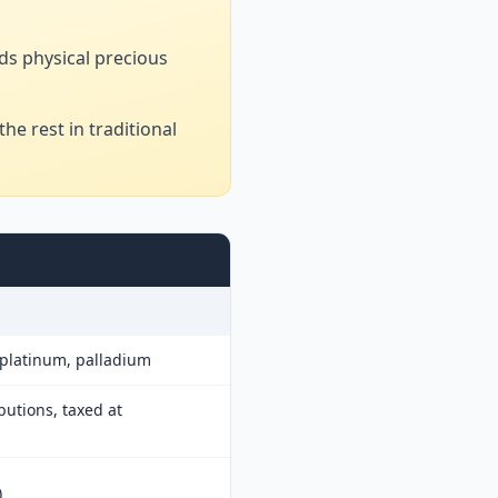
ds physical precious
he rest in traditional
, platinum, palladium
butions, taxed at
)