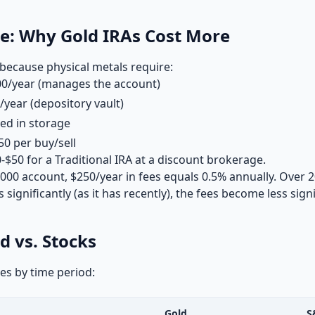
ce: Why Gold IRAs Cost More
because physical metals require:
0/year (manages the account)
year (depository vault)
ed in storage
0 per buy/sell
0-$50 for a Traditional IRA at a discount brokerage.
0,000 account, $250/year in fees equals 0.5% annually. Over 2
 significantly (as it has recently), the fees become less signi
d vs. Stocks
es by time period:
Gold
S