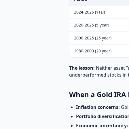
2024-2025 (YTD)
2020-2025 (5 year)
2000-2025 (25 year)
1980-2000 (20 year)
The lesson:
Neither asset "
underperformed stocks in th
When a Gold IRA
Inflation concerns:
Gold
Portfolio diversificatio
Economic uncertainty: