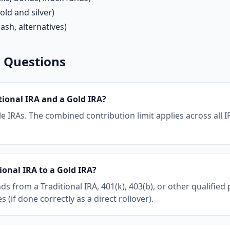
old and silver)
ash, alternatives)
 Questions
tional IRA and a Gold IRA?
e IRAs. The combined contribution limit applies across all IR
ional IRA to a Gold IRA?
nds from a Traditional IRA, 401(k), 403(b), or other qualified
(if done correctly as a direct rollover).