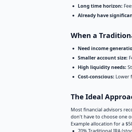
Long time horizon:
Fees
Already have significa
When a Tradition
Need income generati
Smaller account size:
F
High liquidity needs:
St
Cost-conscious:
Lower 
The Ideal Approa
Most financial advisors 
don't have to choose one or
Example allocation for a $5
70% Traditional IRA (sto