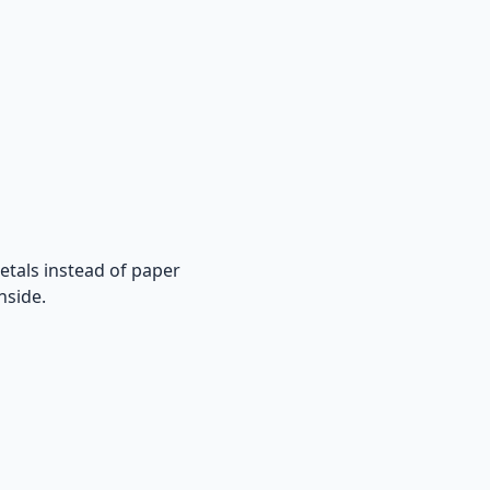
metals instead of paper
nside.