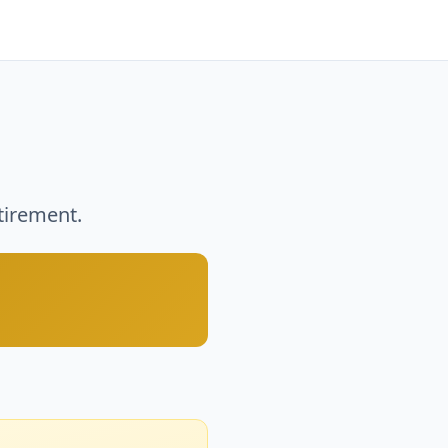
tirement.