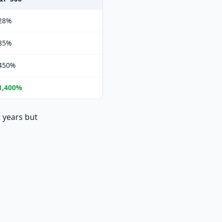
28%
85%
450%
1,400%
 years but