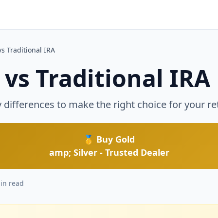
d
vs Traditional IRA
 vs Traditional IRA
differences to make the right choice for your re
🥇 Buy Gold
amp; Silver - Trusted Dealer
in read