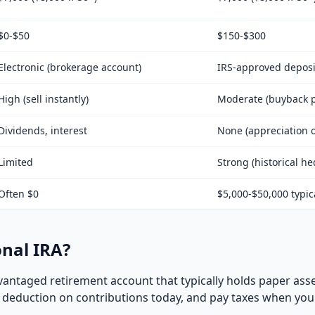
$0-$50
$150-$300
Electronic (brokerage account)
IRS-approved deposi
High (sell instantly)
Moderate (buyback p
Dividends, interest
None (appreciation o
Limited
Strong (historical h
Often $0
$5,000-$50,000 typic
onal IRA?
advantaged retirement account that typically holds paper asse
x deduction on contributions today, and pay taxes when you