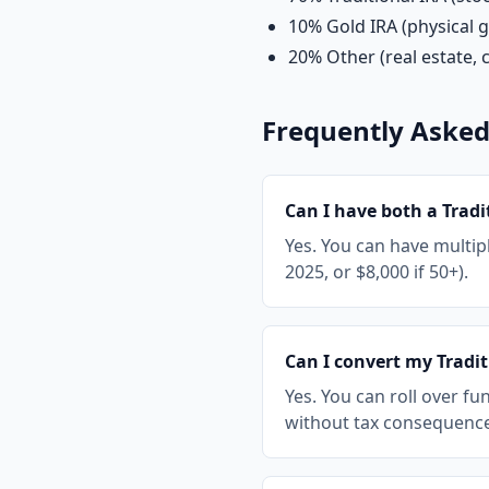
10% Gold IRA (physical g
20% Other (real estate, c
Frequently Asked
Can I have both a Tradi
Yes. You can have multipl
2025, or $8,000 if 50+).
Can I convert my Tradit
Yes. You can roll over fu
without tax consequences 