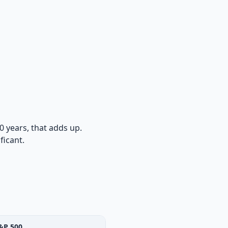
0 years, that adds up.
ficant.
&P 500