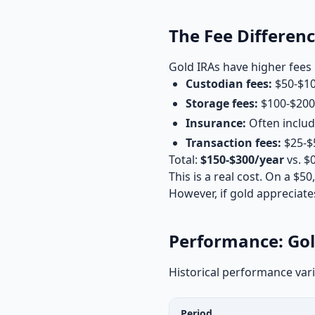
The Fee Differen
Gold IRAs have higher fees 
Custodian fees:
$50-$10
Storage fees:
$100-$200/
Insurance:
Often includ
Transaction fees:
$25-$5
Total:
$150-$300/year
vs. $
This is a real cost. On a $5
However, if gold appreciates
Performance: Gol
Historical performance vari
Period