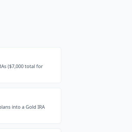
As ($7,000 total for
 plans into a Gold IRA