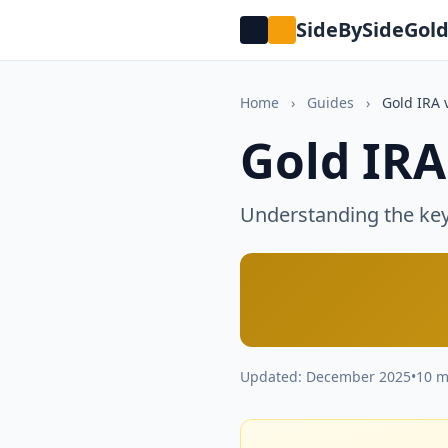
SideBySideGol
Home
›
Guides
›
Gold IRA 
Gold IRA
Understanding the key 
Updated: December 2025
•
10 m