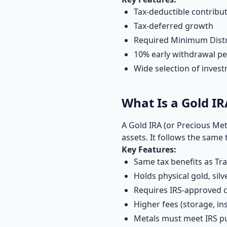
Tax-deductible contribut
Tax-deferred growth
Required Minimum Distr
10% early withdrawal pe
Wide selection of inves
What Is a Gold IR
A Gold IRA (or Precious Meta
assets. It follows the same 
Key Features:
Same tax benefits as Tra
Holds physical gold, silv
Requires IRS-approved 
Higher fees (storage, in
Metals must meet IRS pu