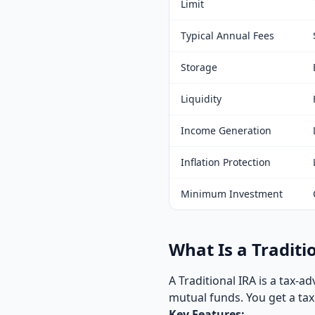
Limit
Typical Annual Fees
Storage
Liquidity
Income Generation
Inflation Protection
Minimum Investment
What Is a Traditi
A Traditional IRA is a tax-
mutual funds. You get a ta
Key Features: