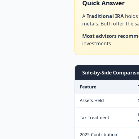
Quick Answer
A
Traditional IRA
holds 
metals. Both offer the 
Most advisors recomm
investments.
Side-by-Side Comparis
Feature
Assets Held
Tax Treatment
2025 Contribution