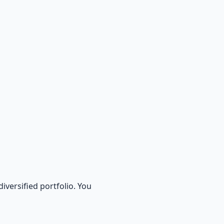
diversified portfolio. You