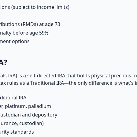
ions (subject to income limits)
ibutions (RMDs) at age 73
nalty before age 59½
tment options
A?
ls IRA) is a self-directed IRA that holds physical precious 
tax rules as a Traditional IRA—the only difference is what's i
ditional IRA
er, platinum, palladium
custodian and depository
surance, custodian)
rity standards