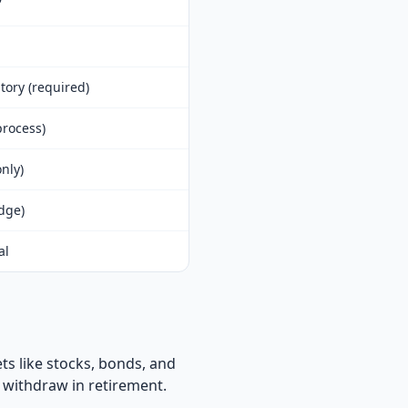
tory (required)
rocess)
nly)
edge)
al
ts like stocks, bonds, and
 withdraw in retirement.