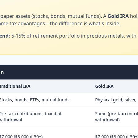
paper assets (stocks, bonds, mutual funds). A
Gold IRA
hol
same tax advantages—the difference is what's inside.
end:
5-15% of retirement portfolio in precious metals, with t
on
Traditional IRA
Gold IRA
Stocks, bonds, ETFs, mutual funds
Physical gold, silver
Pre-tax contributions, taxed at
Same (pre-tax contri
withdrawal
withdrawal)
$7,000 ($8,000 if 50+)
$7,000 ($8,000 if 50+