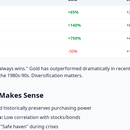
+65%
+
+140%
+
+750%
+
-50%
+
always wins." Gold has outperformed dramatically in recent
e 1980s-90s. Diversification matters.
 Makes Sense
 historically preserves purchasing power
n:
Low correlation with stocks/bonds
"Safe haven" during crises