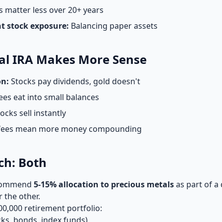
 matter less over 20+ years
nt stock exposure:
Balancing paper assets
al IRA Makes More Sense
on:
Stocks pay dividends, gold doesn't
ees eat into small balances
ocks sell instantly
fees mean more money compounding
ch: Both
recommend
5-15% allocation to precious metals
as part of a 
 the other.
00,000 retirement portfolio:
cks, bonds, index funds)