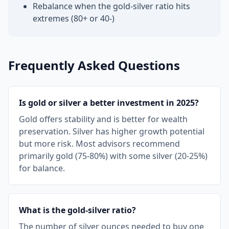
Rebalance when the gold-silver ratio hits
extremes (80+ or 40-)
Frequently Asked Questions
Is gold or silver a better investment in 2025?
Gold offers stability and is better for wealth
preservation. Silver has higher growth potential
but more risk. Most advisors recommend
primarily gold (75-80%) with some silver (20-25%)
for balance.
What is the gold-silver ratio?
The number of silver ounces needed to buy one