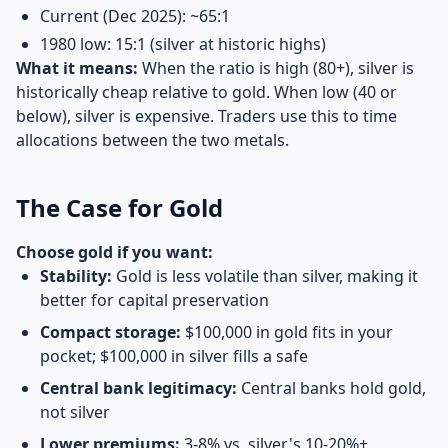
Current (Dec 2025): ~65:1
1980 low: 15:1 (silver at historic highs)
What it means:
When the ratio is high (80+), silver is
historically cheap relative to gold. When low (40 or
below), silver is expensive. Traders use this to time
allocations between the two metals.
The Case for Gold
Choose gold if you want:
Stability:
Gold is less volatile than silver, making it
better for capital preservation
Compact storage:
$100,000 in gold fits in your
pocket; $100,000 in silver fills a safe
Central bank legitimacy:
Central banks hold gold,
not silver
Lower premiums:
3-8% vs. silver's 10-20%+