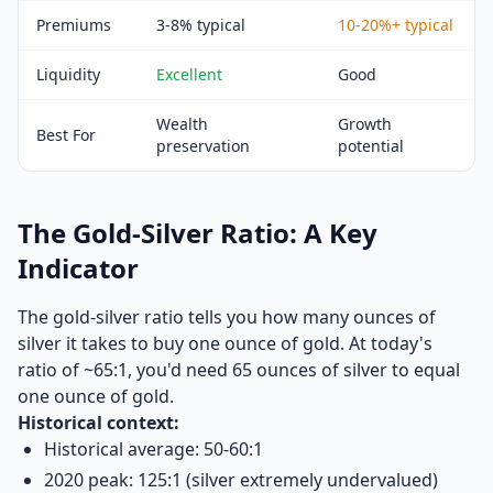
Premiums
3-8% typical
10-20%+ typical
Liquidity
Excellent
Good
Wealth
Growth
Best For
preservation
potential
The Gold-Silver Ratio: A Key
Indicator
The gold-silver ratio tells you how many ounces of
silver it takes to buy one ounce of gold. At today's
ratio of ~65:1, you'd need 65 ounces of silver to equal
one ounce of gold.
Historical context:
Historical average: 50-60:1
2020 peak: 125:1 (silver extremely undervalued)