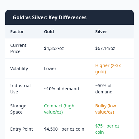
Gold vs Silver: Key Differences
Factor
Gold
Silver
Current
$4,352/oz
$67.14/oz
Price
Higher (2-3x
Volatility
Lower
gold)
Industrial
~50% of
~10% of demand
Use
demand
Storage
Compact (high
Bulky (low
Space
value/oz)
value/oz)
$75+ per oz
Entry Point
$4,500+ per oz coin
coin