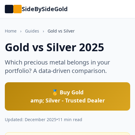
SideBySideGold
Home
›
Guides
›
Gold vs Silver
Gold vs Silver 2025
Which precious metal belongs in your
portfolio? A data-driven comparison.
🥇 Buy Gold
amp; Silver - Trusted Dealer
Updated: December 2025
•
11 min read