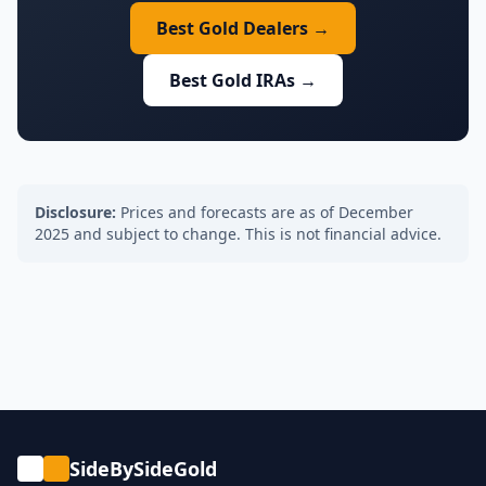
Best Gold Dealers →
Best Gold IRAs →
Disclosure:
Prices and forecasts are as of December
2025 and subject to change. This is not financial advice.
SideBySideGold