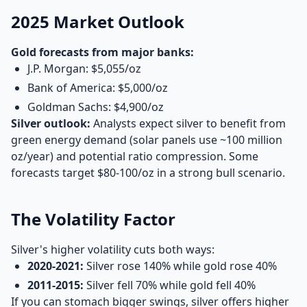
2025 Market Outlook
Gold forecasts from major banks:
J.P. Morgan: $5,055/oz
Bank of America: $5,000/oz
Goldman Sachs: $4,900/oz
Silver outlook:
Analysts expect silver to benefit from
green energy demand (solar panels use ~100 million
oz/year) and potential ratio compression. Some
forecasts target $80-100/oz in a strong bull scenario.
The Volatility Factor
Silver's higher volatility cuts both ways:
2020-2021:
Silver rose 140% while gold rose 40%
2011-2015:
Silver fell 70% while gold fell 40%
If you can stomach bigger swings, silver offers higher