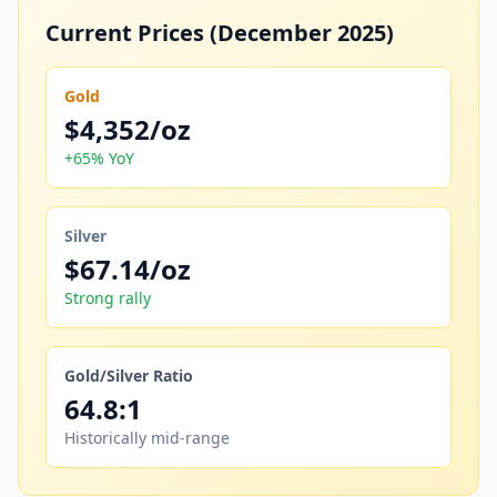
Current Prices (December 2025)
Gold
$4,352/oz
+65% YoY
Silver
$67.14/oz
Strong rally
Gold/Silver Ratio
64.8:1
Historically mid-range