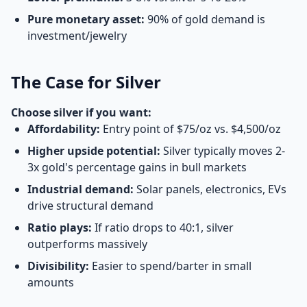
Pure monetary asset:
90% of gold demand is
investment/jewelry
The Case for Silver
Choose silver if you want:
Affordability:
Entry point of $75/oz vs. $4,500/oz
Higher upside potential:
Silver typically moves 2-
3x gold's percentage gains in bull markets
Industrial demand:
Solar panels, electronics, EVs
drive structural demand
Ratio plays:
If ratio drops to 40:1, silver
outperforms massively
Divisibility:
Easier to spend/barter in small
amounts