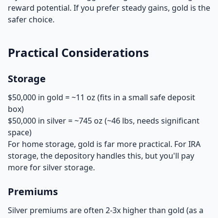
reward potential. If you prefer steady gains, gold is the
safer choice.
Practical Considerations
Storage
$50,000 in gold = ~11 oz (fits in a small safe deposit
box)
$50,000 in silver = ~745 oz (~46 lbs, needs significant
space)
For home storage, gold is far more practical. For IRA
storage, the depository handles this, but you'll pay
more for silver storage.
Premiums
Silver premiums are often 2-3x higher than gold (as a