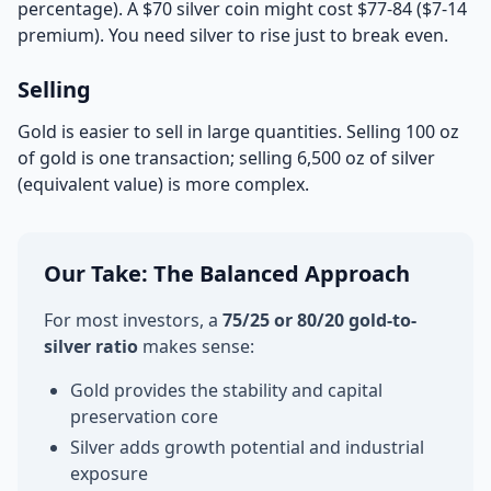
percentage). A $70 silver coin might cost $77-84 ($7-14
premium). You need silver to rise just to break even.
Selling
Gold is easier to sell in large quantities. Selling 100 oz
of gold is one transaction; selling 6,500 oz of silver
(equivalent value) is more complex.
Our Take: The Balanced Approach
For most investors, a
75/25 or 80/20 gold-to-
silver ratio
makes sense:
Gold provides the stability and capital
preservation core
Silver adds growth potential and industrial
exposure