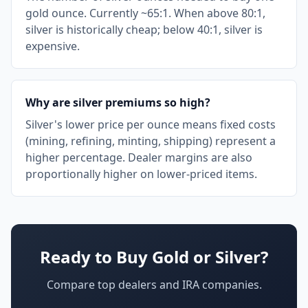
gold ounce. Currently ~65:1. When above 80:1,
silver is historically cheap; below 40:1, silver is
expensive.
Why are silver premiums so high?
Silver's lower price per ounce means fixed costs
(mining, refining, minting, shipping) represent a
higher percentage. Dealer margins are also
proportionally higher on lower-priced items.
Ready to Buy Gold or Silver?
Compare top dealers and IRA companies.