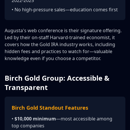
2022-2025
• No high-pressure sales—education comes first
Augusta's web conference is their signature offering.
Led by their on-staff Harvard-trained economist, it
covers how the Gold IRA industry works, including
hidden fees and practices to watch for—valuable
knowledge even if you choose a competitor.
Birch Gold Group: Accessible &
Transparent
Birch Gold Standout Features
•
$10,000 minimum
—most accessible among
top companies