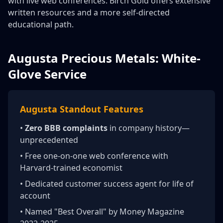
with live web conferences. Birch Gold offers extensive
written resources and a more self-directed
educational path.
Augusta Precious Metals: White-
Glove Service
Augusta Standout Features
•
Zero BBB complaints
in company history—
unprecedented
• Free one-on-one web conference with
Harvard-trained economist
• Dedicated customer success agent for life of
account
• Named "Best Overall" by Money Magazine