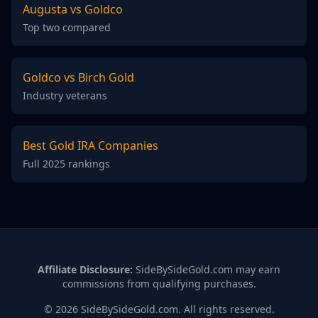
Augusta vs Goldco
Top two compared
Goldco vs Birch Gold
Industry veterans
Best Gold IRA Companies
Full 2025 rankings
Affiliate Disclosure:
SideBySideGold.com may earn
commissions from qualifying purchases.
© 2026 SideBySideGold.com. All rights reserved.