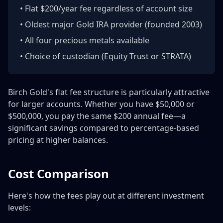
• Flat $200/year fee regardless of account size
• Oldest major Gold IRA provider (founded 2003)
• All four precious metals available
• Choice of custodian (Equity Trust or STRATA)
Birch Gold's flat fee structure is particularly attractive
for larger accounts. Whether you have $50,000 or
$500,000, you pay the same $200 annual fee—a
significant savings compared to percentage-based
pricing at higher balances.
Cost Comparison
Here's how the fees play out at different investment
levels: