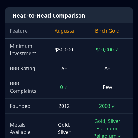
Head-to-Head Comparison
Feature
Augusta
Birch Gold
Minimum
$50,000
$10,000 ✓
Investment
BBB Rating
A+
A+
BBB
0 ✓
Few
Complaints
Founded
2012
2003 ✓
Gold, Silver,
Metals
Gold,
Platinum,
Available
Silver
Palladium ✓