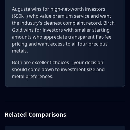
Augusta wins for high-net-worth investors
($50k+) who value premium service and want
the industry's cleanest complaint record. Birch
Gold wins for investors with smaller starting
amounts who appreciate transparent flat-fee
pricing and want access to all four precious
metals.
Both are excellent choices—your decision
should come down to investment size and
metal preferences.
Related Comparisons