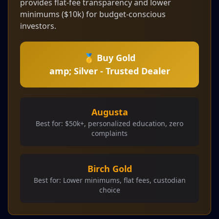
provides flat-fee transparency and lower
minimums ($10k) for budget-conscious
investors.
🥇 Buy Gold
amp; Silver - Trusted Dealer
Augusta
Best for: $50k+, personalized education, zero
complaints
Birch Gold
Best for: Lower minimums, flat fees, custodian
choice