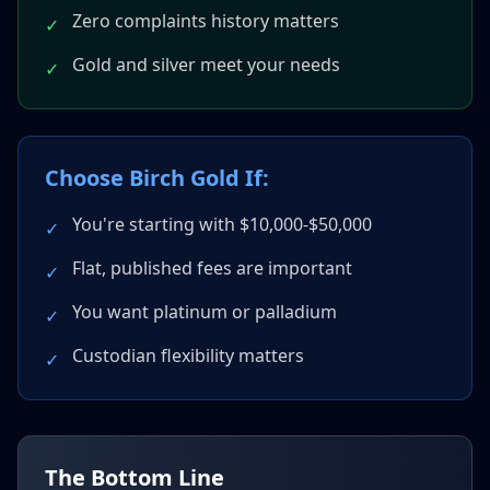
Zero complaints history matters
✓
Gold and silver meet your needs
✓
Choose Birch Gold If:
You're starting with $10,000-$50,000
✓
Flat, published fees are important
✓
You want platinum or palladium
✓
Custodian flexibility matters
✓
The Bottom Line