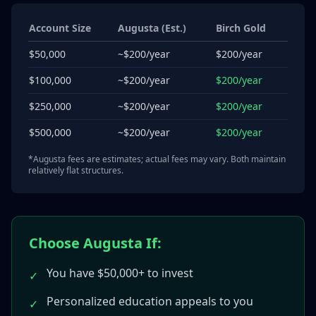
Account Size
Augusta (Est.)
Birch Gold
$50,000
~$200/year
$200/year
$100,000
~$200/year
$200/year
$250,000
~$200/year
$200/year
$500,000
~$200/year
$200/year
*Augusta fees are estimates; actual fees may vary. Both maintain
relatively flat structures.
Choose Augusta If:
You have $50,000+ to invest
✓
Personalized education appeals to you
✓