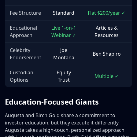
Fee Structure
Standard
Flat $200/year ✓
Educational
Live 1-on-1
Articles &
Approach
Webinar ✓
Resources
Celebrity
Joe
Ben Shapiro
Endorsement
Montana
Custodian
Equity
Multiple ✓
Options
Trust
Education-Focused Giants
Augusta and Birch Gold share a commitment to
investor education, but they execute it differently.
Augusta takes a high-touch, personalized approach