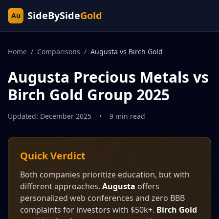
SideBySide
Gold
Au
Home
/
Comparisons
/
Augusta vs Birch Gold
Augusta Precious Metals vs
Birch Gold Group 2025
Updated: December 2025
•
9 min read
Quick Verdict
Both companies prioritize education, but with
different approaches.
Augusta
offers
personalized web conferences and zero BBB
complaints for investors with $50k+.
Birch Gold