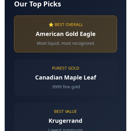
Our Top Picks
⭐ BEST OVERALL
American Gold Eagle
Most liquid, most recognized
PUREST GOLD
Canadian Maple Leaf
.9999 fine gold
BEST VALUE
Krugerrand
Lowest premiums