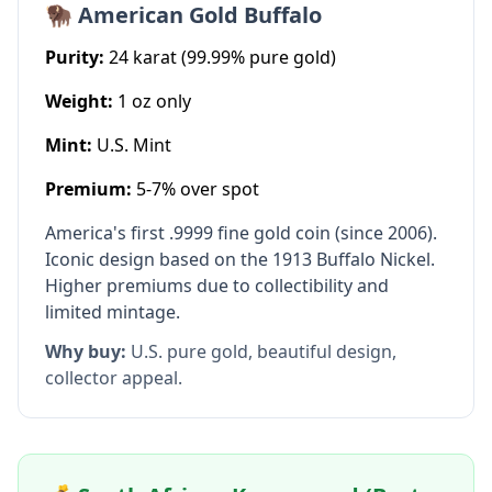
🦬 American Gold Buffalo
Purity:
24 karat (99.99% pure gold)
Weight:
1 oz only
Mint:
U.S. Mint
Premium:
5-7% over spot
America's first .9999 fine gold coin (since 2006).
Iconic design based on the 1913 Buffalo Nickel.
Higher premiums due to collectibility and
limited mintage.
Why buy:
U.S. pure gold, beautiful design,
collector appeal.