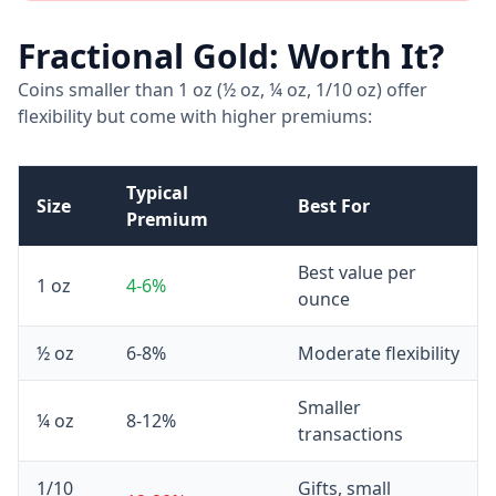
Fractional Gold: Worth It?
Coins smaller than 1 oz (½ oz, ¼ oz, 1/10 oz) offer
flexibility but come with higher premiums:
Typical
Size
Best For
Premium
Best value per
1 oz
4-6%
ounce
½ oz
6-8%
Moderate flexibility
Smaller
¼ oz
8-12%
transactions
1/10
Gifts, small