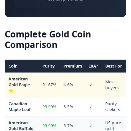
Complete Gold Coin
Comparison
Coin
Purity
Premium
IRA?
Best For
American
Most
Gold Eagle
91.67%
4-6%
✓
buyers
⭐
Canadian
Purity
99.99%
3-5%
✓
Maple Leaf
seekers
American
US pure
99.99%
5-7%
✓
Gold Buffalo
gold