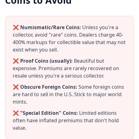
Coins to Avoid
❌ Numismatic/Rare Coins:
Unless you're a
collector, avoid "rare" coins. Dealers charge 40-
400% markups for collectible value that may not
exist when you sell.
❌ Proof Coins (usually):
Beautiful but
expensive. Premiums are rarely recovered on
resale unless you're a serious collector.
❌ Obscure Foreign Coins:
Some foreign coins
are hard to sell in the U.S. Stick to major world
mints.
❌ "Special Edition" Coins:
Limited editions
often have inflated premiums that don't hold
value.