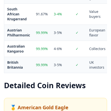
South
Value
African
91.67%
3-4%
✓
buyers
Krugerrand
Austrian
European
99.99%
3-5%
✓
Philharmonic
flavor
Australian
99.99%
4-6%
✓
Collectors
Kangaroo
British
UK
99.99%
3-5%
✓
Britannia
investors
Detailed Coin Reviews
🥇 American Gold Eagle