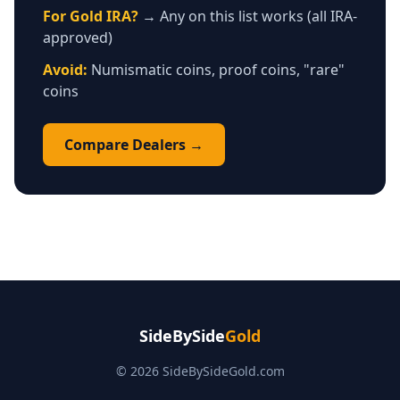
For Gold IRA?
→ Any on this list works (all IRA-
approved)
Avoid:
Numismatic coins, proof coins, "rare"
coins
Compare Dealers →
SideBySide
Gold
© 2026 SideBySideGold.com