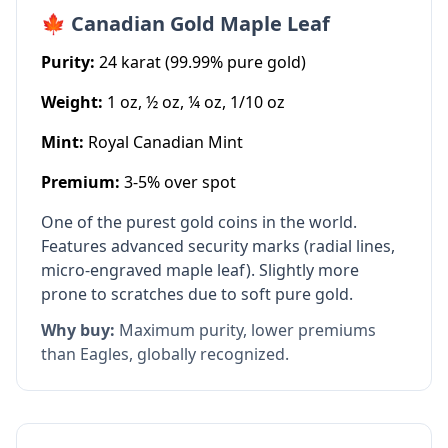
🍁 Canadian Gold Maple Leaf
Purity:
24 karat (99.99% pure gold)
Weight:
1 oz, ½ oz, ¼ oz, 1/10 oz
Mint:
Royal Canadian Mint
Premium:
3-5% over spot
One of the purest gold coins in the world.
Features advanced security marks (radial lines,
micro-engraved maple leaf). Slightly more
prone to scratches due to soft pure gold.
Why buy:
Maximum purity, lower premiums
than Eagles, globally recognized.