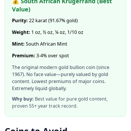
💰 South African Krugerrand (Best
Value)
Purity:
22 karat (91.67% gold)
Weight:
1 oz, ½ oz, ¼ oz, 1/10 oz
Mint:
South African Mint
Premium:
3-4% over spot
The original modern gold bullion coin (since
1967). No face value—purely valued by gold
content. Lowest premiums of major coins.
Extremely liquid globally.
Why buy:
Best value for pure gold content,
proven 55+ year track record.