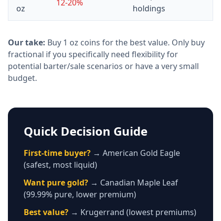
12-20%
oz
holdings
Our take:
Buy 1 oz coins for the best value. Only buy
fractional if you specifically need flexibility for
potential barter/sale scenarios or have a very small
budget.
Quick Decision Guide
First-time buyer?
→ American Gold Eagle
(safest, most liquid)
Want pure gold?
→ Canadian Maple Leaf
(99.99% pure, lower premium)
Best value?
→ Krugerrand (lowest premiums)