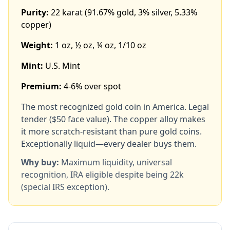
Purity:
22 karat (91.67% gold, 3% silver, 5.33%
copper)
Weight:
1 oz, ½ oz, ¼ oz, 1/10 oz
Mint:
U.S. Mint
Premium:
4-6% over spot
The most recognized gold coin in America. Legal
tender ($50 face value). The copper alloy makes
it more scratch-resistant than pure gold coins.
Exceptionally liquid—every dealer buys them.
Why buy:
Maximum liquidity, universal
recognition, IRA eligible despite being 22k
(special IRS exception).