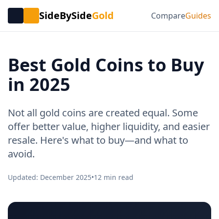
SideBySide
Gold
Compare
Guides
Best Gold Coins to Buy
in 2025
Not all gold coins are created equal. Some
offer better value, higher liquidity, and easier
resale. Here's what to buy—and what to
avoid.
Updated: December 2025
•
12 min read