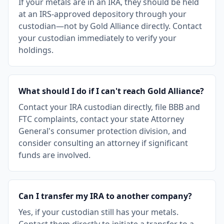
If your metals are in an IRA, they should be held
at an IRS-approved depository through your
custodian—not by Gold Alliance directly. Contact
your custodian immediately to verify your
holdings.
What should I do if I can't reach Gold Alliance?
Contact your IRA custodian directly, file BBB and
FTC complaints, contact your state Attorney
General's consumer protection division, and
consider consulting an attorney if significant
funds are involved.
Can I transfer my IRA to another company?
Yes, if your custodian still has your metals.