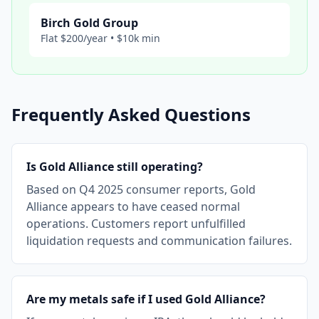
Birch Gold Group
Flat $200/year • $10k min
Frequently Asked Questions
Is Gold Alliance still operating?
Based on Q4 2025 consumer reports, Gold
Alliance appears to have ceased normal
operations. Customers report unfulfilled
liquidation requests and communication failures.
Are my metals safe if I used Gold Alliance?