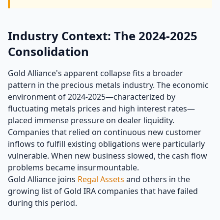
Industry Context: The 2024-2025
Consolidation
Gold Alliance's apparent collapse fits a broader
pattern in the precious metals industry. The economic
environment of 2024-2025—characterized by
fluctuating metals prices and high interest rates—
placed immense pressure on dealer liquidity.
Companies that relied on continuous new customer
inflows to fulfill existing obligations were particularly
vulnerable. When new business slowed, the cash flow
problems became insurmountable.
Gold Alliance joins
Regal Assets
and others in the
growing list of Gold IRA companies that have failed
during this period.