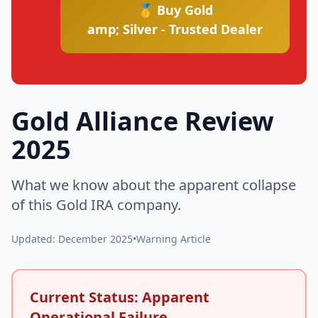
🥇 Buy Gold
amp; Silver - Trusted Dealer
Gold Alliance Review
2025
What we know about the apparent collapse
of this Gold IRA company.
Updated: December 2025
•
Warning Article
Current Status: Apparent
Operational Failure