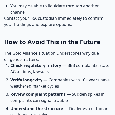
You may be able to liquidate through another
channel
Contact your IRA custodian immediately to confirm
your holdings and explore options.
How to Avoid This in the Future
The Gold Alliance situation underscores why due
diligence matters:
Check regulatory history
— BBB complaints, state
AG actions, lawsuits
Verify longevity
— Companies with 10+ years have
weathered market cycles
Review complaint patterns
— Sudden spikes in
complaints can signal trouble
Understand the structure
— Dealer vs. custodian
vs. depository roles