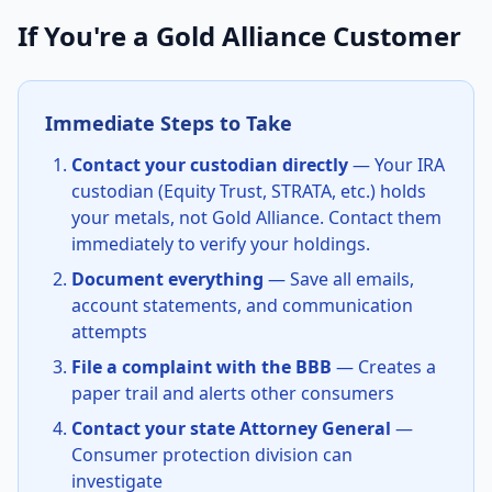
If You're a Gold Alliance Customer
Immediate Steps to Take
Contact your custodian directly
— Your IRA
custodian (Equity Trust, STRATA, etc.) holds
your metals, not Gold Alliance. Contact them
immediately to verify your holdings.
Document everything
— Save all emails,
account statements, and communication
attempts
File a complaint with the BBB
— Creates a
paper trail and alerts other consumers
Contact your state Attorney General
—
Consumer protection division can
investigate