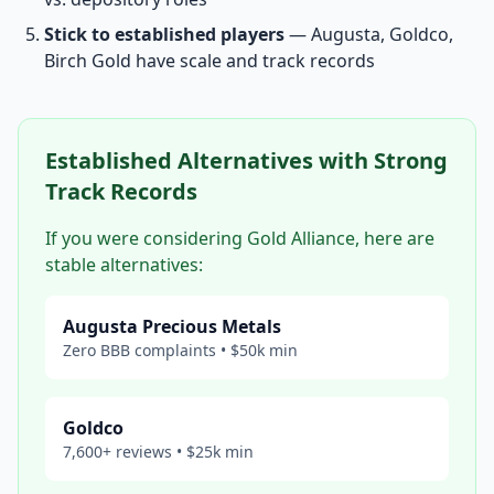
Stick to established players
— Augusta, Goldco,
Birch Gold have scale and track records
Established Alternatives with Strong
Track Records
If you were considering Gold Alliance, here are
stable alternatives:
Augusta Precious Metals
Zero BBB complaints • $50k min
Goldco
7,600+ reviews • $25k min