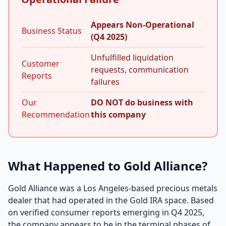
Appears Non-Operational
Business Status
(Q4 2025)
Unfulfilled liquidation
Customer
requests, communication
Reports
failures
Our
DO NOT do business with
Recommendation
this company
What Happened to Gold Alliance?
Gold Alliance was a Los Angeles-based precious metals
dealer that had operated in the Gold IRA space. Based
on verified consumer reports emerging in Q4 2025,
the company appears to be in the terminal phases of