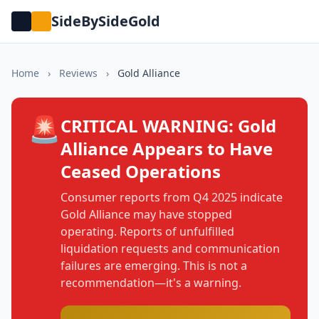
SideBySideGold
Home
›
Reviews
›
Gold Alliance
🚨
CRITICAL WARNING: Gold
Alliance Appears to Have
Ceased Operations
Consumer reports from Q4 2025 indicate
Gold Alliance may have stopped
operating. Reports of unfulfilled
liquidation requests and communication
failures are emerging. This is not a
recommendation—it's a warning.