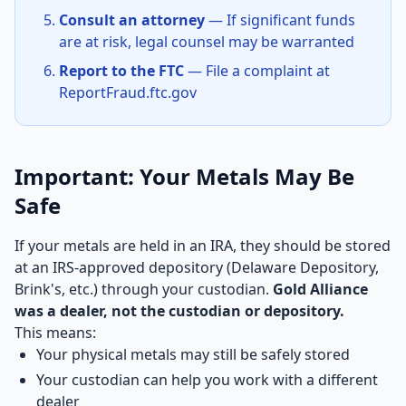
Consult an attorney
— If significant funds
are at risk, legal counsel may be warranted
Report to the FTC
— File a complaint at
ReportFraud.ftc.gov
Important: Your Metals May Be
Safe
If your metals are held in an IRA, they should be stored
at an IRS-approved depository (Delaware Depository,
Brink's, etc.) through your custodian.
Gold Alliance
was a dealer, not the custodian or depository.
This means:
Your physical metals may still be safely stored
Your custodian can help you work with a different
dealer