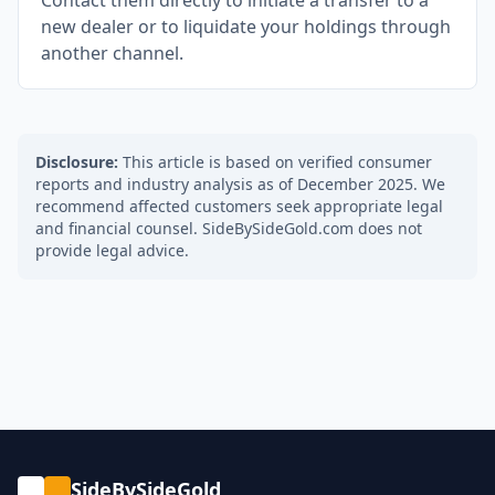
Contact them directly to initiate a transfer to a
new dealer or to liquidate your holdings through
another channel.
Disclosure:
This article is based on verified consumer
reports and industry analysis as of December 2025. We
recommend affected customers seek appropriate legal
and financial counsel. SideBySideGold.com does not
provide legal advice.
SideBySideGold