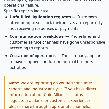
operational failure.
Specific reports indicate:
Unfulfilled liquidation requests
— Customers
attempting to sell back their metals are reportedly
not receiving responses or payments
Communication breakdown
— Phone lines and
customer service channels have gone unresponsive
according to reports
Cessation of operations
— The company appears
to have stopped conducting normal business
activities
Note:
We are reporting on verified consumer
reports and industry analysis. If you have direct
information about Gold Alliance's status,
regulatory actions, or customer experiences,
please share through appropriate channels.