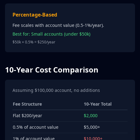
Percentage-Based
Fee scales with account value (0.5-1%/year).
Best for: Small accounts (under $50k)
$50k × 0.5% = $250/year
10-Year Cost Comparison
Assuming $100,000 account, no additions
Fee Structure
10-Year Total
Flat $200/year
$2,000
0.5% of account value
$5,000+
1% of account value
$10,000+