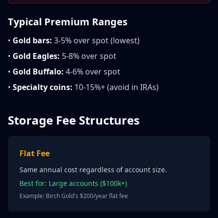
Typical Premium Ranges
•
Gold bars:
3-5% over spot (lowest)
•
Gold Eagles:
5-8% over spot
•
Gold Buffalo:
4-6% over spot
•
Specialty coins:
10-15%+ (avoid in IRAs)
Storage Fee Structures
Flat Fee
Same annual cost regardless of account size.
Best for: Large accounts ($100k+)
Example: Birch Gold's $200/year flat fee