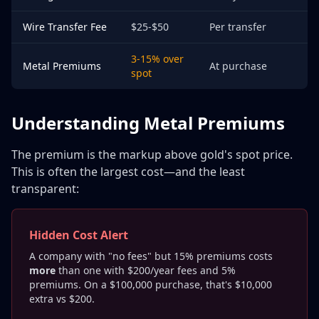
Wire Transfer Fee
$25-$50
Per transfer
3-15% over
Metal Premiums
At purchase
spot
Understanding Metal Premiums
The premium is the markup above gold's spot price.
This is often the largest cost—and the least
transparent:
Hidden Cost Alert
A company with "no fees" but 15% premiums costs
more
than one with $200/year fees and 5%
premiums. On a $100,000 purchase, that's $10,000
extra vs $200.