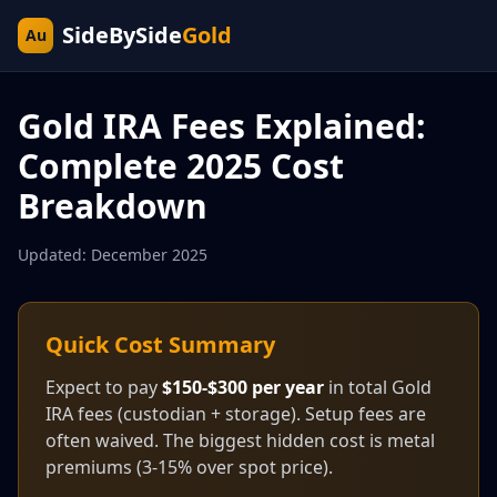
SideBySide
Gold
Au
Gold IRA Fees Explained:
Complete 2025 Cost
Breakdown
Updated: December 2025
Quick Cost Summary
Expect to pay
$150-$300 per year
in total Gold
IRA fees (custodian + storage). Setup fees are
often waived. The biggest hidden cost is metal
premiums (3-15% over spot price).