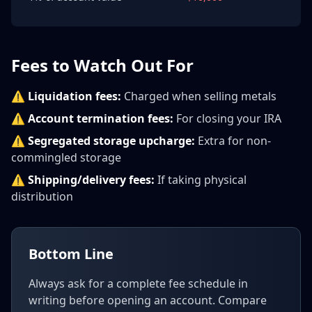
Fees to Watch Out For
⚠️
Liquidation fees:
Charged when selling metals
⚠️
Account termination fees:
For closing your IRA
⚠️
Segregated storage upcharge:
Extra for non-
commingled storage
⚠️
Shipping/delivery fees:
If taking physical
distribution
Bottom Line
Always ask for a complete fee schedule in
writing before opening an account. Compare