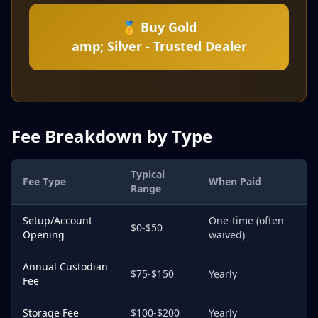
🥇 Buy Gold
amp; Silver - Trusted Dealer
Fee Breakdown by Type
Typical
Fee Type
When Paid
Range
Setup/Account
One-time (often
$0-$50
Opening
waived)
Annual Custodian
$75-$150
Yearly
Fee
Storage Fee
$100-$200
Yearly