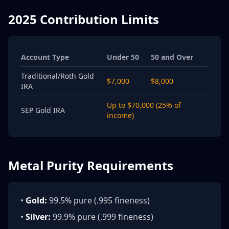
2025 Contribution Limits
Account Type
Under 50
50 and Over
Traditional/Roth Gold
$7,000
$8,000
IRA
Up to $70,000 (25% of
SEP Gold IRA
income)
Metal Purity Requirements
•
Gold:
99.5% pure (.995 fineness)
•
Silver:
99.9% pure (.999 fineness)