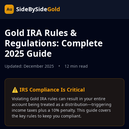
SideBySide
Gold
Au
Gold IRA Rules &
Regulations: Complete
2025 Guide
Updated: December 2025
•
12 min read
⚠️ IRS Compliance Is Critical
Violating Gold IRA rules can result in your entire
account being treated as a distribution—triggering
income taxes plus a 10% penalty. This guide covers
the key rules to keep you compliant.