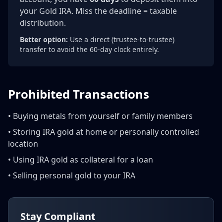
your Gold IRA. Miss the deadline = taxable
distribution.
Better option:
Use a direct (trustee-to-trustee)
transfer to avoid the 60-day clock entirely.
Prohibited Transactions
• Buying metals from yourself or family members
• Storing IRA gold at home or personally controlled
location
• Using IRA gold as collateral for a loan
• Selling personal gold to your IRA
Stay Compliant