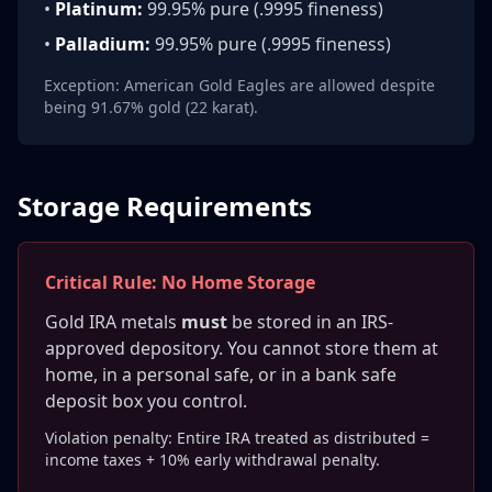
•
Platinum:
99.95% pure (.9995 fineness)
•
Palladium:
99.95% pure (.9995 fineness)
Exception: American Gold Eagles are allowed despite
being 91.67% gold (22 karat).
Storage Requirements
Critical Rule: No Home Storage
Gold IRA metals
must
be stored in an IRS-
approved depository. You cannot store them at
home, in a personal safe, or in a bank safe
deposit box you control.
Violation penalty: Entire IRA treated as distributed =
income taxes + 10% early withdrawal penalty.