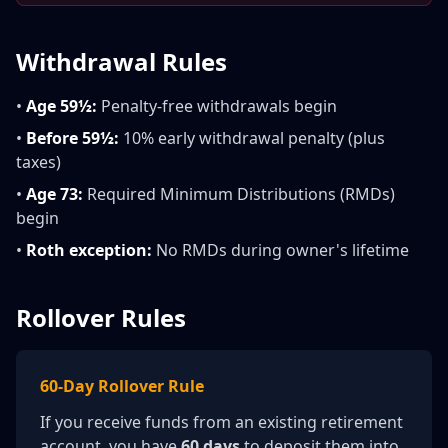
Withdrawal Rules
•
Age 59½:
Penalty-free withdrawals begin
•
Before 59½:
10% early withdrawal penalty (plus
taxes)
•
Age 73:
Required Minimum Distributions (RMDs)
begin
•
Roth exception:
No RMDs during owner's lifetime
Rollover Rules
60-Day Rollover Rule
If you receive funds from an existing retirement
account, you have
60 days
to deposit them into