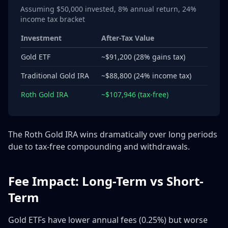
Assuming $50,000 invested, 8% annual return, 24%
income tax bracket
Investment
After-Tax Value
Gold ETF
~$91,200 (28% gains tax)
Traditional Gold IRA
~$88,800 (24% income tax)
Roth Gold IRA
~$107,946 (tax-free)
The Roth Gold IRA wins dramatically over long periods
due to tax-free compounding and withdrawals.
Fee Impact: Long-Term vs Short-
Term
Gold ETFs have lower annual fees (0.25%) but worse