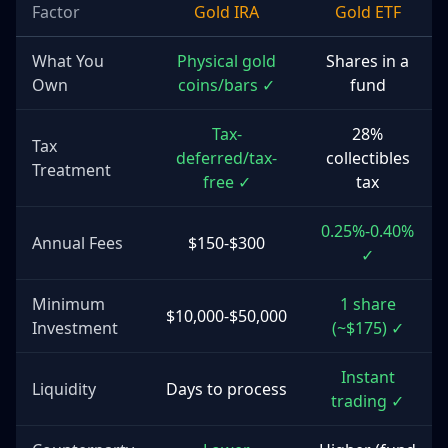
Factor
Gold IRA
Gold ETF
What You
Physical gold
Shares in a
Own
coins/bars ✓
fund
Tax-
28%
Tax
deferred/tax-
collectibles
Treatment
free ✓
tax
0.25%-0.40%
Annual Fees
$150-$300
✓
Minimum
1 share
$10,000-$50,000
Investment
(~$175) ✓
Instant
Liquidity
Days to process
trading ✓