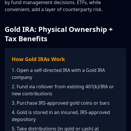
by fund management decisions. ETFs, while
convenient, add a layer of counterparty risk.
Gold IRA: Physical Ownership +
Tax Benefits
How Gold IRAs Work
1. Open a self-directed IRA with a Gold IRA
company
2. Fund via rollover from existing 401(k)/IRA or
new contributions
3. Purchase IRS-approved gold coins or bars
4. Gold is stored in an insured, IRS-approved
depository
5. Take distributions (in gold or cash) at