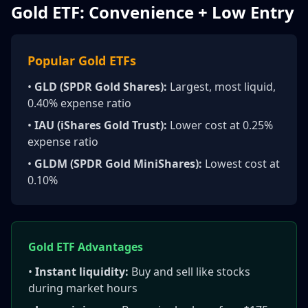
Gold ETF: Convenience + Low Entry
Popular Gold ETFs
•
GLD (SPDR Gold Shares):
Largest, most liquid,
0.40% expense ratio
•
IAU (iShares Gold Trust):
Lower cost at 0.25%
expense ratio
•
GLDM (SPDR Gold MiniShares):
Lowest cost at
0.10%
Gold ETF Advantages
•
Instant liquidity:
Buy and sell like stocks
during market hours