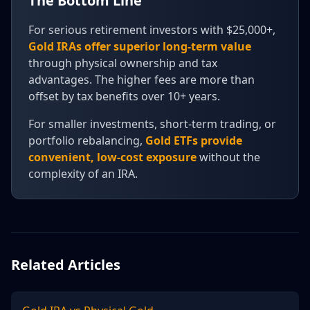
The Bottom Line
For serious retirement investors with $25,000+,
Gold IRAs offer superior long-term value
through physical ownership and tax
advantages. The higher fees are more than
offset by tax benefits over 10+ years.
For smaller investments, short-term trading, or
portfolio rebalancing,
Gold ETFs provide
convenient, low-cost exposure
without the
complexity of an IRA.
Related Articles