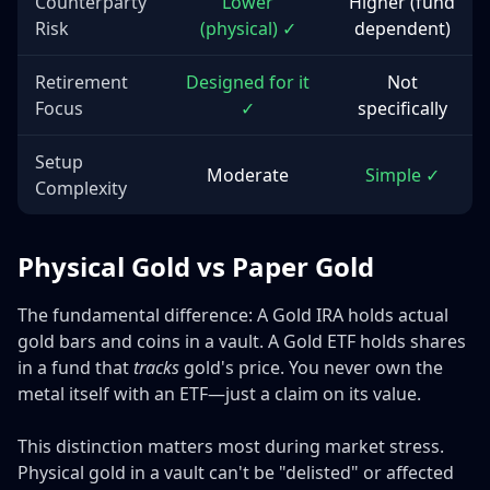
Counterparty
Lower
Higher (fund
Risk
(physical) ✓
dependent)
Retirement
Designed for it
Not
Focus
✓
specifically
Setup
Moderate
Simple ✓
Complexity
Physical Gold vs Paper Gold
The fundamental difference: A Gold IRA holds actual
gold bars and coins in a vault. A Gold ETF holds shares
in a fund that
tracks
gold's price. You never own the
metal itself with an ETF—just a claim on its value.
This distinction matters most during market stress.
Physical gold in a vault can't be "delisted" or affected