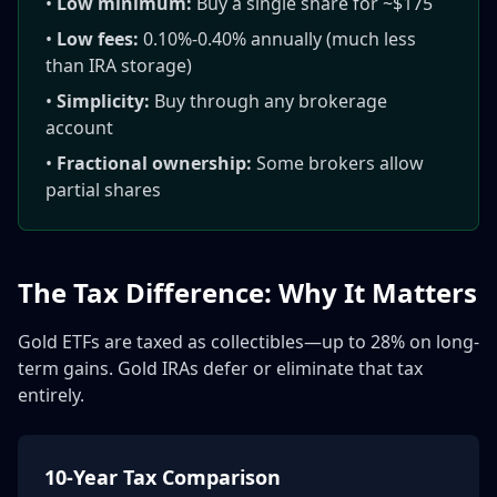
•
Low minimum:
Buy a single share for ~$175
•
Low fees:
0.10%-0.40% annually (much less
than IRA storage)
•
Simplicity:
Buy through any brokerage
account
•
Fractional ownership:
Some brokers allow
partial shares
The Tax Difference: Why It Matters
Gold ETFs are taxed as collectibles—up to 28% on long-
term gains. Gold IRAs defer or eliminate that tax
entirely.
10-Year Tax Comparison