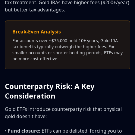
tax treatment. Gold IRAs have higher fees ($200+/year)
but better tax advantages.
Break-Even Analysis
For accounts over ~$75,000 held 10+ years, Gold IRA
tax benefits typically outweigh the higher fees. For
smaller accounts or shorter holding periods, ETFs may
be more cost-effective.
Counterparty Risk: A Key
Consideration
Gold ETFs introduce counterparty risk that physical
gold doesn't have:
•
Fund closure:
ETFs can be delisted, forcing you to