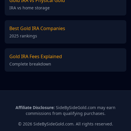
Gold IRA vs Physical Gold
IRA vs home storage
Best Gold IRA Companies
2025 rankings
Gold IRA Fees Explained
Complete breakdown
Affiliate Disclosure:
SideBySideGold.com may earn
commissions from qualifying purchases.
© 2026 SideBySideGold.com. All rights reserved.