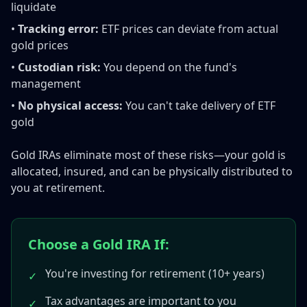
liquidate
•
Tracking error:
ETF prices can deviate from actual
gold prices
•
Custodian risk:
You depend on the fund's
management
•
No physical access:
You can't take delivery of ETF
gold
Gold IRAs eliminate most of these risks—your gold is
allocated, insured, and can be physically distributed to
you at retirement.
Choose a Gold IRA If:
You're investing for retirement (10+ years)
✓
Tax advantages are important to you
✓