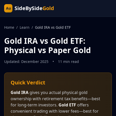
SideBySide
Gold
Au
Home
/
Learn
/
Gold IRA vs Gold ETF
Gold IRA vs Gold ETF:
Physical vs Paper Gold
Updated: December 2025
•
11 min read
Quick Verdict
Gold IRA
gives you actual physical gold
ownership with retirement tax benefits—best
for long-term investors.
Gold ETF
offers
convenient trading with lower fees—best for