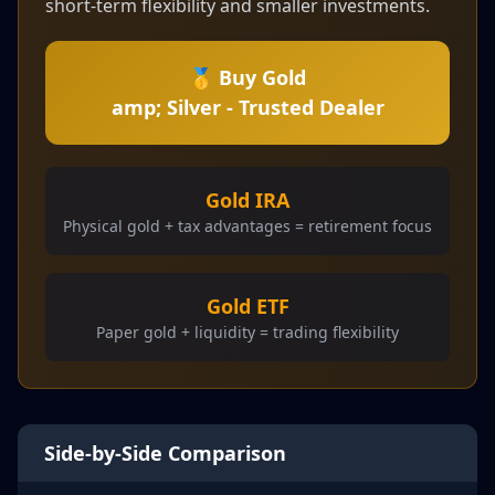
short-term flexibility and smaller investments.
🥇 Buy Gold
amp; Silver - Trusted Dealer
Gold IRA
Physical gold + tax advantages = retirement focus
Gold ETF
Paper gold + liquidity = trading flexibility
Side-by-Side Comparison