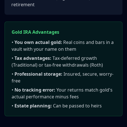
retirement
Gold IRA Advantages
•
You own actual gold:
Real coins and bars in a
vault with your name on them
•
Tax advantages:
Tax-deferred growth
(Traditional) or tax-free withdrawals (Roth)
•
Professional storage:
Insured, secure, worry-
free
•
No tracking error:
Your returns match gold's
actual performance minus fees
•
Estate planning:
Can be passed to heirs