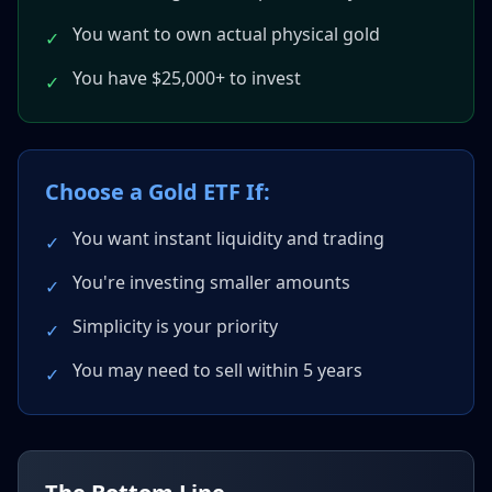
You want to own actual physical gold
✓
You have $25,000+ to invest
✓
Choose a Gold ETF If:
You want instant liquidity and trading
✓
You're investing smaller amounts
✓
Simplicity is your priority
✓
You may need to sell within 5 years
✓