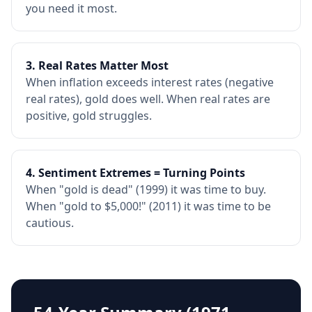
you need it most.
3. Real Rates Matter Most
When inflation exceeds interest rates (negative
real rates), gold does well. When real rates are
positive, gold struggles.
4. Sentiment Extremes = Turning Points
When "gold is dead" (1999) it was time to buy.
When "gold to $5,000!" (2011) it was time to be
cautious.