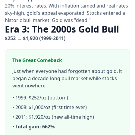
20% interest rates. With inflation tamed and real rates
sky-high, gold's appeal evaporated. Stocks entered a
historic bull market. Gold was "dead."
Era 3: The 2000s Gold Bull
$252 → $1,920 (1999-2011)
The Great Comeback
Just when everyone had forgotten about gold, it
began a decade-long bull market while stocks
went nowhere.
• 1999: $252/oz (bottom)
• 2008: $1,000/oz (first time ever)
• 2011: $1,920/oz (new all-time high)
•
Total gain: 662%