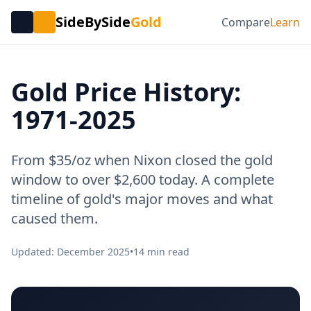
SideBySide
Gold
Compare
Learn
Gold Price History:
1971-2025
From $35/oz when Nixon closed the gold
window to over $2,600 today. A complete
timeline of gold's major moves and what
caused them.
Updated: December 2025
•
14 min read