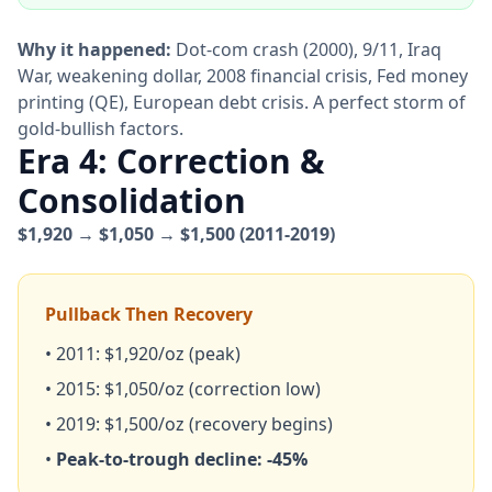
Why it happened:
Dot-com crash (2000), 9/11, Iraq
War, weakening dollar, 2008 financial crisis, Fed money
printing (QE), European debt crisis. A perfect storm of
gold-bullish factors.
Era 4: Correction &
Consolidation
$1,920 → $1,050 → $1,500 (2011-2019)
Pullback Then Recovery
• 2011: $1,920/oz (peak)
• 2015: $1,050/oz (correction low)
• 2019: $1,500/oz (recovery begins)
•
Peak-to-trough decline: -45%