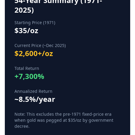
54-Year Summary (1971-
2025)
Starting Price (1971)
$35/oz
Current Price (~Dec 2025)
$2,600+/oz
Total Return
+7,300%
Annualized Return
~8.5%/year
Note: This excludes the pre-1971 fixed-price era
when gold was pegged at $35/oz by government
decree.