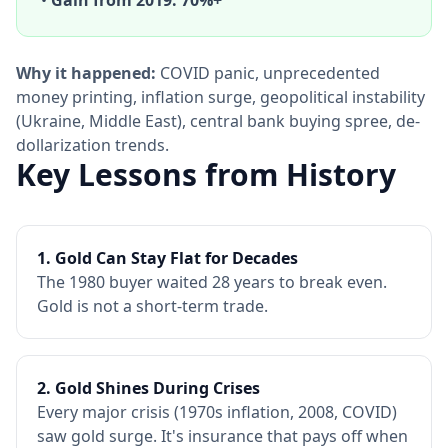
•
Gain from 2019: 70%+
Why it happened:
COVID panic, unprecedented
money printing, inflation surge, geopolitical instability
(Ukraine, Middle East), central bank buying spree, de-
dollarization trends.
Key Lessons from History
1. Gold Can Stay Flat for Decades
The 1980 buyer waited 28 years to break even.
Gold is not a short-term trade.
2. Gold Shines During Crises
Every major crisis (1970s inflation, 2008, COVID)
saw gold surge. It's insurance that pays off when