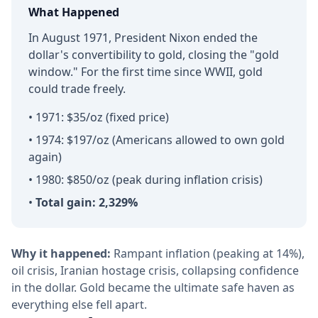
What Happened
In August 1971, President Nixon ended the
dollar's convertibility to gold, closing the "gold
window." For the first time since WWII, gold
could trade freely.
• 1971: $35/oz (fixed price)
• 1974: $197/oz (Americans allowed to own gold
again)
• 1980: $850/oz (peak during inflation crisis)
•
Total gain: 2,329%
Why it happened:
Rampant inflation (peaking at 14%),
oil crisis, Iranian hostage crisis, collapsing confidence
in the dollar. Gold became the ultimate safe haven as
everything else fell apart.