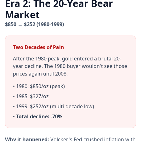
Era 2: The 20-Year Bear
Market
$850 → $252 (1980-1999)
Two Decades of Pain
After the 1980 peak, gold entered a brutal 20-
year decline. The 1980 buyer wouldn't see those
prices again until 2008.
• 1980: $850/oz (peak)
• 1985: $327/oz
• 1999: $252/oz (multi-decade low)
•
Total decline: -70%
Why it happened:
Volcker's Fed crushed inflation with