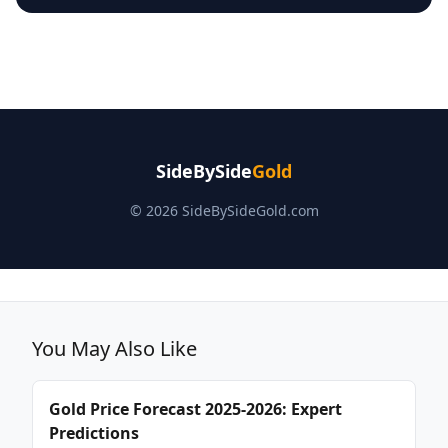
SideBySide
Gold
© 2026 SideBySideGold.com
You May Also Like
Gold Price Forecast 2025-2026: Expert
Predictions