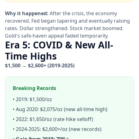
Why it happened:
After the crisis, the economy
recovered. Fed began tapering and eventually raising
rates. Dollar strengthened. Stock market boomed.
Gold's safe-haven appeal faded temporarily.
Era 5: COVID & New All-
Time Highs
$1,500 → $2,600+ (2019-2025)
Breaking Records
• 2019: $1,500/oz
• Aug 2020: $2,075/oz (new all-time high)
• 2022: $1,650/oz (rate hike selloff)
• 2024-2025: $2,600+/oz (new records)