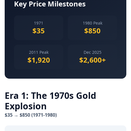
Key Price Milestones
1971
1980 Peak
$35
$850
2011 Peak
Dec 2025
$1,920
$2,600+
Era 1: The 1970s Gold
Explosion
$35 → $850 (1971-1980)