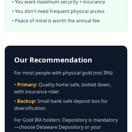
• You want maximum security + insurance
• You don't need frequent physical access
• Peace of mind is worth the annual fee
Our Recommendation
For most people with physical gold (not IRA):
•
Primary:
Quality home safe, bolted down,
with insurance rider
•
Backup:
Small bank safe deposit box for
diversification
For Gold IRA holders: Depository is mandatory
—choose Delaware Depository or your