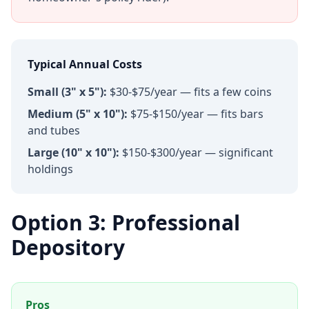
Typical Annual Costs
Small (3" x 5"):
$30-$75/year — fits a few coins
Medium (5" x 10"):
$75-$150/year — fits bars
and tubes
Large (10" x 10"):
$150-$300/year — significant
holdings
Option 3: Professional
Depository
Pros