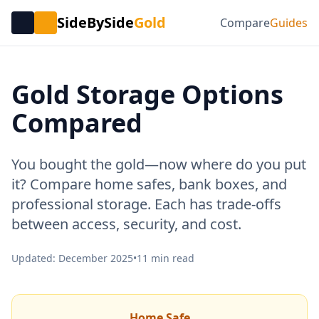
SideBySide
Gold
Compare
Guides
Gold Storage Options
Compared
You bought the gold—now where do you put
it? Compare home safes, bank boxes, and
professional storage. Each has trade-offs
between access, security, and cost.
Updated: December 2025
•
11 min read
Home Safe