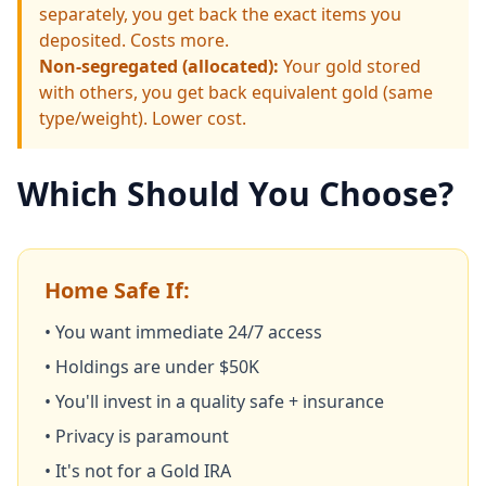
separately, you get back the exact items you
deposited. Costs more.
Non-segregated (allocated):
Your gold stored
with others, you get back equivalent gold (same
type/weight). Lower cost.
Which Should You Choose?
Home Safe If:
• You want immediate 24/7 access
• Holdings are under $50K
• You'll invest in a quality safe + insurance
• Privacy is paramount
• It's not for a Gold IRA