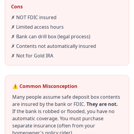
Cons
✗ NOT FDIC insured
✗ Limited access hours
✗ Bank can drill box (legal process)
✗ Contents not automatically insured
✗ Not for Gold IRA
⚠️ Common Misconception
Many people assume safe deposit box contents
are insured by the bank or FDIC.
They are not.
If the bank is robbed or flooded, you have no
automatic coverage. You must purchase
separate insurance (often from your
homeowner's policy rider).