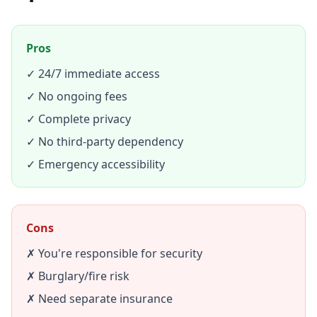
Pros
✓ 24/7 immediate access
✓ No ongoing fees
✓ Complete privacy
✓ No third-party dependency
✓ Emergency accessibility
Cons
✗ You're responsible for security
✗ Burglary/fire risk
✗ Need separate insurance