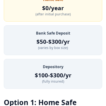
$0/year
(after initial purchase)
Bank Safe Deposit
$50-$300/yr
(varies by box size)
Depository
$100-$300/yr
(fully insured)
Option 1: Home Safe