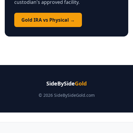
custodian's approved facility.
Gold IRA vs Physical →
SideBySide
Gold
© 2026 SideBySideGold.com