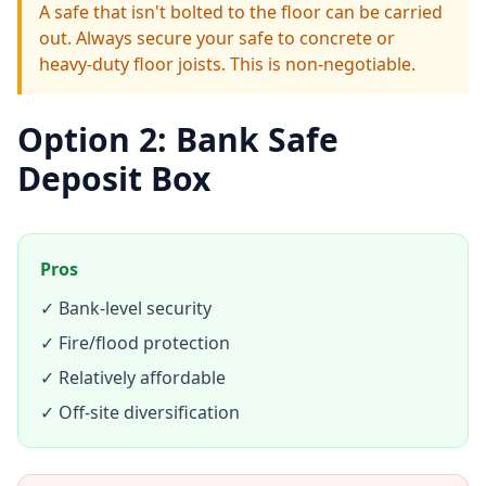
A safe that isn't bolted to the floor can be carried
out. Always secure your safe to concrete or
heavy-duty floor joists. This is non-negotiable.
Option 2: Bank Safe
Deposit Box
Pros
✓ Bank-level security
✓ Fire/flood protection
✓ Relatively affordable
✓ Off-site diversification