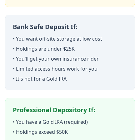
Bank Safe Deposit If:
• You want off-site storage at low cost
• Holdings are under $25K
• You'll get your own insurance rider
• Limited access hours work for you
• It's not for a Gold IRA
Professional Depository If:
• You have a Gold IRA (required)
• Holdings exceed $50K