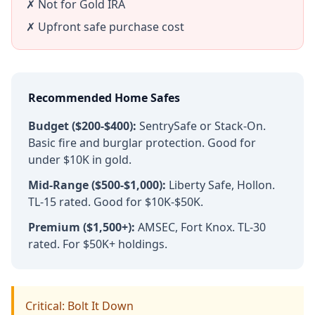
✗ Not for Gold IRA
✗ Upfront safe purchase cost
Recommended Home Safes
Budget ($200-$400):
SentrySafe or Stack-On.
Basic fire and burglar protection. Good for
under $10K in gold.
Mid-Range ($500-$1,000):
Liberty Safe, Hollon.
TL-15 rated. Good for $10K-$50K.
Premium ($1,500+):
AMSEC, Fort Knox. TL-30
rated. For $50K+ holdings.
Critical: Bolt It Down