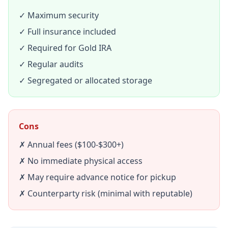
✓ Maximum security
✓ Full insurance included
✓ Required for Gold IRA
✓ Regular audits
✓ Segregated or allocated storage
Cons
✗ Annual fees ($100-$300+)
✗ No immediate physical access
✗ May require advance notice for pickup
✗ Counterparty risk (minimal with reputable)