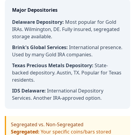
Major Depositories
Delaware Depository:
Most popular for Gold
IRAs. Wilmington, DE. Fully insured, segregated
storage available.
Brink's Global Services:
International presence.
Used by many Gold IRA companies.
Texas Precious Metals Depository:
State-
backed depository. Austin, TX. Popular for Texas
residents.
IDS Delaware:
International Depository
Services. Another IRA-approved option.
Segregated vs. Non-Segregated
Segregated:
Your specific coins/bars stored