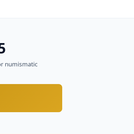
5
or numismatic