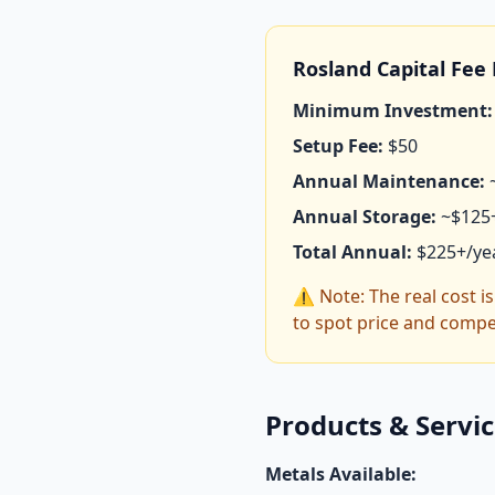
Rosland Capital Fe
Minimum Investment:
Setup Fee:
$50
Annual Maintenance:
Annual Storage:
~$125
Total Annual:
$225+/ye
⚠️ Note: The real cost i
to spot price and compe
Products & Servi
Metals Available: