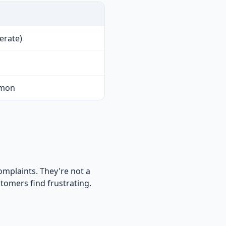
erate)
mmon
omplaints. They're not a
tomers find frustrating.