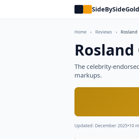
SideBySideGol
Home
›
Reviews
›
Rosland 
Rosland 
The celebrity-endorse
markups.
Updated: December 2025
•
10 m