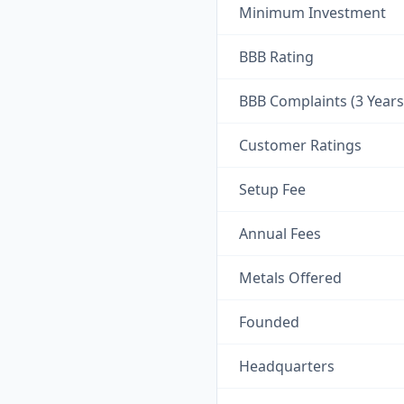
Minimum Investment
BBB Rating
BBB Complaints (3 Years
Customer Ratings
Setup Fee
Annual Fees
Metals Offered
Founded
Headquarters