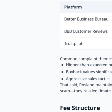
Platform
Better Business Bureau
BBB Customer Reviews
Trustpilot
Common complaint themes in
Higher-than-expected p
Buyback values signific
Aggressive sales tactic
That said, Rosland maintai
scam—they're a legitimate 
Fee Structure