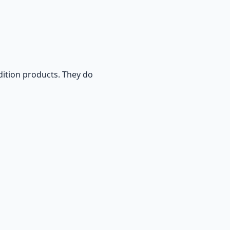
ition products. They do