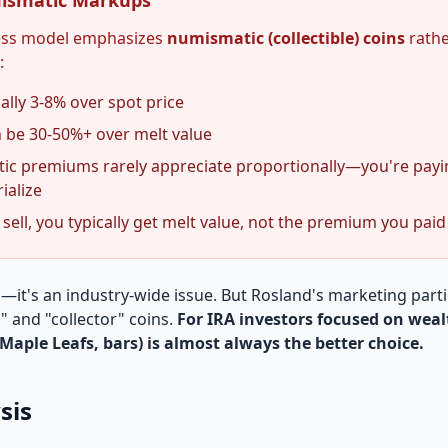
ismatic Markups
ness model emphasizes
numismatic (collectible) coins
rathe
:
ally 3-8% over spot price
 be 30-50%+ over melt value
c premiums rarely appreciate proportionally—you're paying 
ialize
ell, you typically get melt value, not the premium you paid
d—it's an industry-wide issue. But Rosland's marketing part
," and "collector" coins.
For IRA investors focused on weal
Maple Leafs, bars) is almost always the better choice.
sis