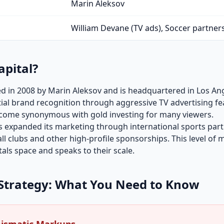
Marin Aleksov
William Devane (TV ads), Soccer partner
apital?
 in 2008 by Marin Aleksov and is headquartered in Los Ange
ial brand recognition through aggressive TV advertising fe
come synonymous with gold investing for many viewers.
s expanded its marketing through international sports part
l clubs and other high-profile sponsorships. This level of 
als space and speaks to their scale.
Strategy: What You Need to Know