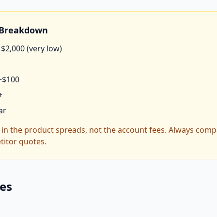
e Breakdown
$2,000 (very low)
~$100
+
ar
s in the product spreads, not the account fees. Always comp
titor quotes.
ces