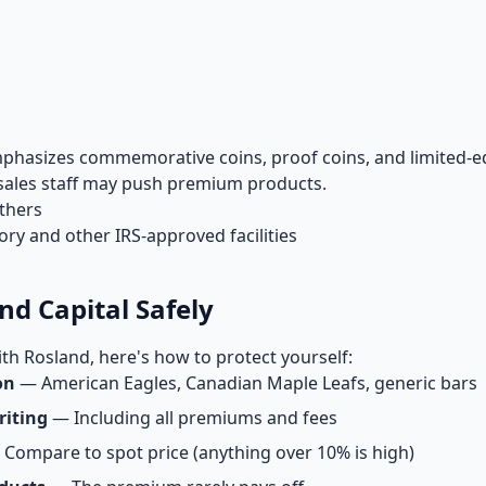
hasizes commemorative coins, proof coins, and limited-ed
t sales staff may push premium products.
others
y and other IRS-approved facilities
nd Capital Safely
th Rosland, here's how to protect yourself:
on
— American Eagles, Canadian Maple Leafs, generic bars
riting
— Including all premiums and fees
Compare to spot price (anything over 10% is high)