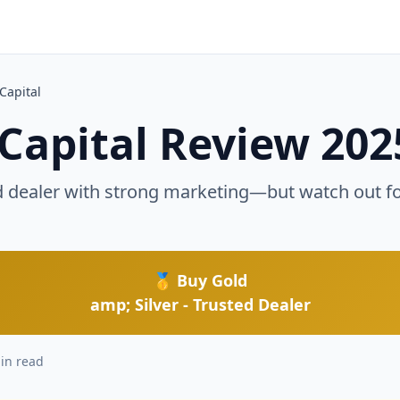
d
Capital
Capital Review 202
d dealer with strong marketing—but watch out f
🥇 Buy Gold
amp; Silver - Trusted Dealer
in read