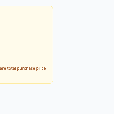
are total purchase price