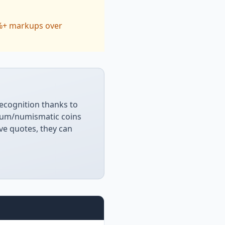
0%+ markups over
recognition thanks to
ium/numismatic coins
ive quotes, they can