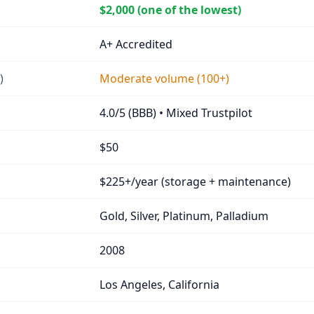
$2,000 (one of the lowest)
A+ Accredited
)
Moderate volume (100+)
4.0/5 (BBB) • Mixed Trustpilot
$50
$225+/year (storage + maintenance)
Gold, Silver, Platinum, Palladium
2008
Los Angeles, California