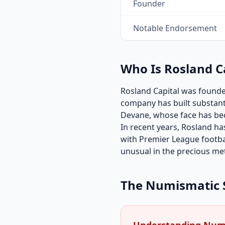
Founder
Notable Endorsement
Who Is Rosland C
Rosland Capital was founded
company has built substant
Devane, whose face has be
In recent years, Rosland ha
with Premier League footbal
unusual in the precious met
The Numismatic 