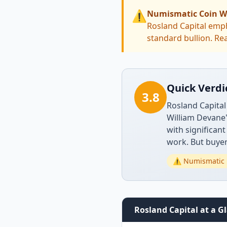
⚠️
Numismatic Coin W
Rosland Capital emph
standard bullion. Rea
Quick Verdi
3.8
Rosland Capital
William Devane
with significan
work. But buyer
⚠️ Numismatic 
Rosland Capital at a G