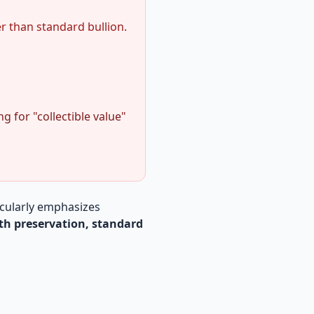
r than standard bullion.
for "collectible value"
icularly emphasizes
th preservation, standard