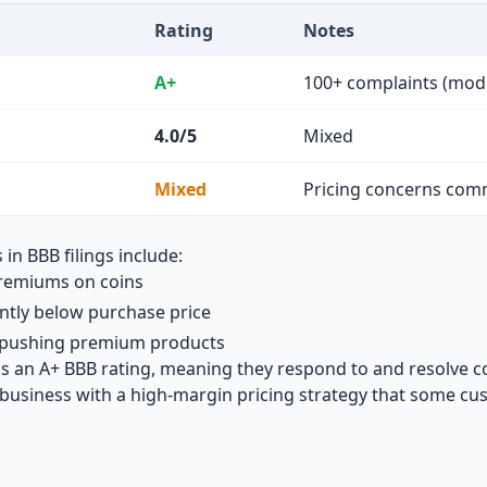
Rating
Notes
A+
100+ complaints (mod
4.0/5
Mixed
Mixed
Pricing concerns co
 BBB filings include:
remiums on coins
antly below purchase price
s pushing premium products
ns an A+ BBB rating, meaning they respond to and resolve c
business with a high-margin pricing strategy that some cus