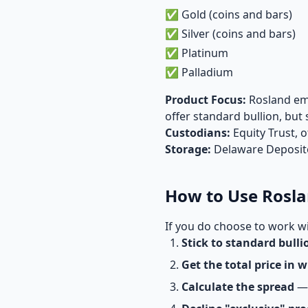
✅ Gold (coins and bars)
✅ Silver (coins and bars)
✅ Platinum
✅ Palladium
Product Focus:
Rosland emp
offer standard bullion, bu
Custodians:
Equity Trust, 
Storage:
Delaware Depositor
How to Use Rosla
If you do choose to work wi
Stick to standard bulli
Get the total price in w
Calculate the spread
— 