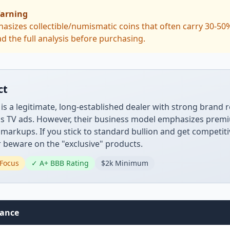
arning
asizes collectible/numismatic coins that often carry 30-5
d the full analysis before purchasing.
ct
 is a legitimate, long-established dealer with strong brand 
's TV ads. However, their business model emphasizes prem
t markups. If you stick to standard bullion and get competit
 beware on the "exclusive" products.
Focus
✓ A+ BBB Rating
$2k Minimum
lance