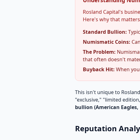
Understanding Num
Rosland Capital's busi
Here's why that matters
Standard Bullion:
Typic
Numismatic Coins:
Can
The Problem:
Numismati
that often doesn't mater
Buyback Hit:
When you s
This isn't unique to Roslan
"exclusive," "limited edition
bullion (American Eagles, 
Reputation Analy