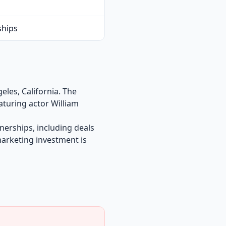
ships
les, California. The
aturing actor William
nerships, including deals
marketing investment is