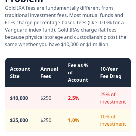
Gold IRA fees are fundamentally different from
traditional investment fees. Most mutual funds and
ETFs charge percentage-based fees (like 0.03% for a
Vanguard index fund). Gold IRAs charge flat fees
because physical storage and custodianship cost the
same whether you have $10,000 or $1 million.
Fee as %
Account
Annual
10-Year
of
Size
Fees
Fee Drag
Account
25% of
$10,000
$250
2.5%
investment
10% of
$25,000
$250
1.0%
investment