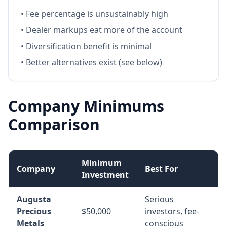
• Fee percentage is unsustainably high
• Dealer markups eat more of the account
• Diversification benefit is minimal
• Better alternatives exist (see below)
Company Minimums
Comparison
Minimum
Company
Best For
Investment
Augusta
Serious
Precious
$50,000
investors, fee-
Metals
conscious