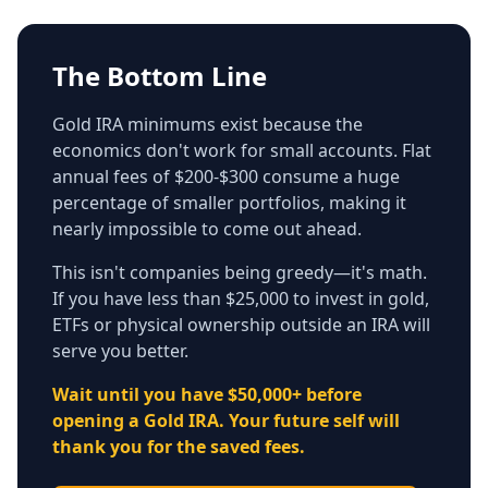
The Bottom Line
Gold IRA minimums exist because the
economics don't work for small accounts. Flat
annual fees of $200-$300 consume a huge
percentage of smaller portfolios, making it
nearly impossible to come out ahead.
This isn't companies being greedy—it's math.
If you have less than $25,000 to invest in gold,
ETFs or physical ownership outside an IRA will
serve you better.
Wait until you have $50,000+ before
opening a Gold IRA. Your future self will
thank you for the saved fees.