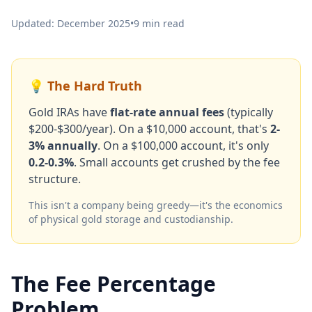
Updated: December 2025
•
9 min read
💡 The Hard Truth
Gold IRAs have
flat-rate annual fees
(typically
$200-$300/year). On a $10,000 account, that's
2-
3% annually
. On a $100,000 account, it's only
0.2-0.3%
. Small accounts get crushed by the fee
structure.
This isn't a company being greedy—it's the economics
of physical gold storage and custodianship.
The Fee Percentage
Problem