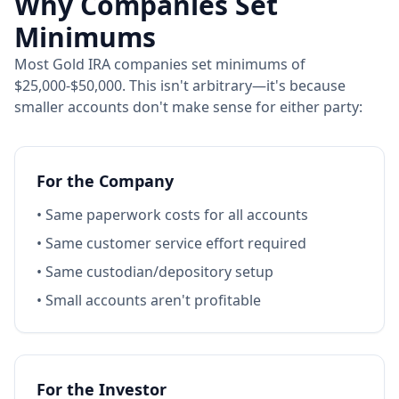
Why Companies Set
Minimums
Most Gold IRA companies set minimums of
$25,000-$50,000. This isn't arbitrary—it's because
smaller accounts don't make sense for either party:
For the Company
• Same paperwork costs for all accounts
• Same customer service effort required
• Same custodian/depository setup
• Small accounts aren't profitable
For the Investor