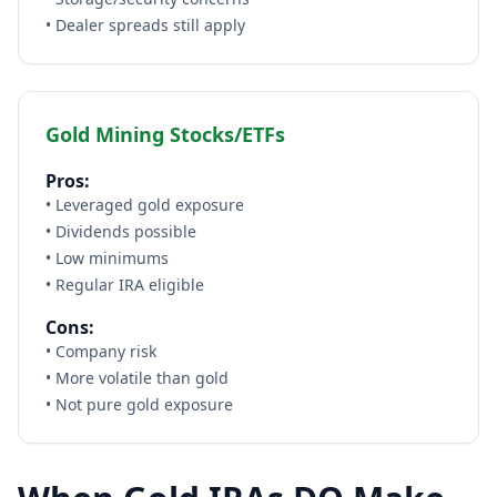
• Dealer spreads still apply
Gold Mining Stocks/ETFs
Pros:
• Leveraged gold exposure
• Dividends possible
• Low minimums
• Regular IRA eligible
Cons:
• Company risk
• More volatile than gold
• Not pure gold exposure