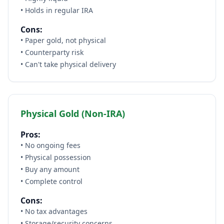
• Holds in regular IRA
Cons:
• Paper gold, not physical
• Counterparty risk
• Can't take physical delivery
Physical Gold (Non-IRA)
Pros:
• No ongoing fees
• Physical possession
• Buy any amount
• Complete control
Cons:
• No tax advantages
• Storage/security concerns