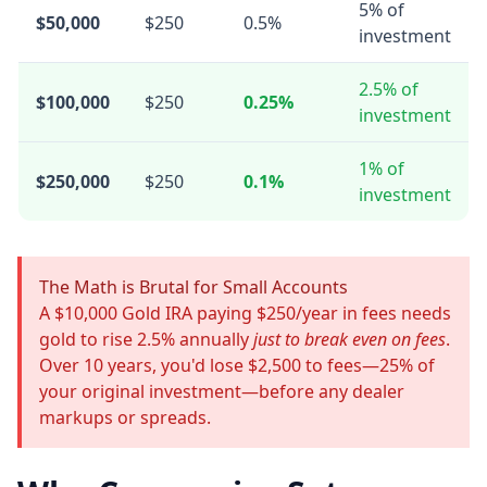
5% of
$50,000
$250
0.5%
investment
2.5% of
$100,000
$250
0.25%
investment
1% of
$250,000
$250
0.1%
investment
The Math is Brutal for Small Accounts
A $10,000 Gold IRA paying $250/year in fees needs
gold to rise 2.5% annually
just to break even on fees
.
Over 10 years, you'd lose $2,500 to fees—25% of
your original investment—before any dealer
markups or spreads.