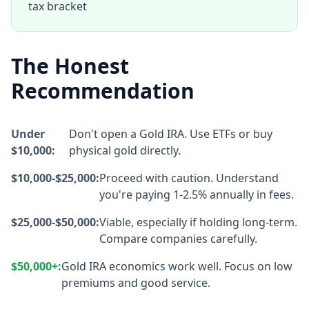
tax bracket
The Honest
Recommendation
Under
Don't open a Gold IRA. Use ETFs or buy
$10,000:
physical gold directly.
$10,000-$25,000:
Proceed with caution. Understand
you're paying 1-2.5% annually in fees.
$25,000-$50,000:
Viable, especially if holding long-term.
Compare companies carefully.
$50,000+:
Gold IRA economics work well. Focus on low
premiums and good service.