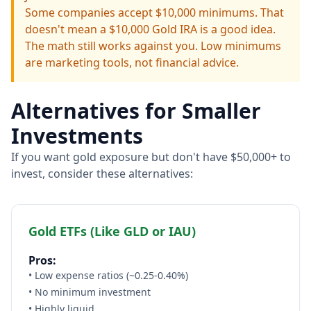
Some companies accept $10,000 minimums. That
doesn't mean a $10,000 Gold IRA is a good idea.
The math still works against you. Low minimums
are marketing tools, not financial advice.
Alternatives for Smaller
Investments
If you want gold exposure but don't have $50,000+ to
invest, consider these alternatives:
Gold ETFs (Like GLD or IAU)
Pros:
• Low expense ratios (~0.25-0.40%)
• No minimum investment
• Highly liquid