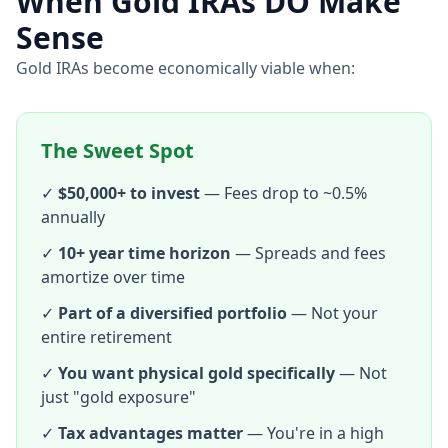
When Gold IRAs DO Make
Sense
Gold IRAs become economically viable when:
The Sweet Spot
✓
$50,000+ to invest
— Fees drop to ~0.5%
annually
✓
10+ year time horizon
— Spreads and fees
amortize over time
✓
Part of a diversified portfolio
— Not your
entire retirement
✓
You want physical gold specifically
— Not
just "gold exposure"
✓
Tax advantages matter
— You're in a high