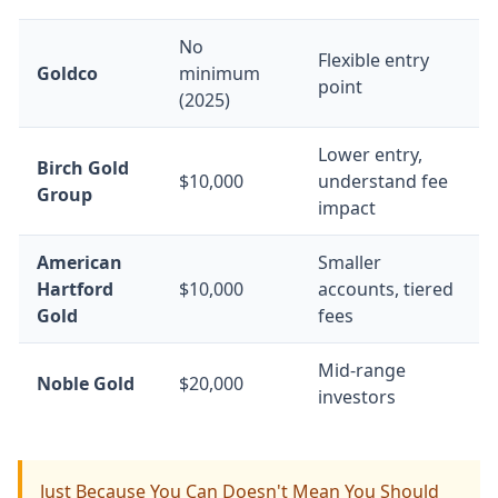
No
Flexible entry
Goldco
minimum
point
(2025)
Lower entry,
Birch Gold
$10,000
understand fee
Group
impact
American
Smaller
Hartford
$10,000
accounts, tiered
Gold
fees
Mid-range
Noble Gold
$20,000
investors
Just Because You Can Doesn't Mean You Should