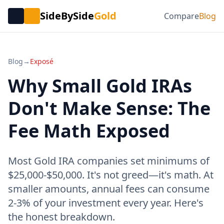
SideBySide
Gold
Compare
Blog
Blog
→
Exposé
Why Small Gold IRAs
Don't Make Sense: The
Fee Math Exposed
Most Gold IRA companies set minimums of
$25,000-$50,000. It's not greed—it's math. At
smaller amounts, annual fees can consume
2-3% of your investment every year. Here's
the honest breakdown.