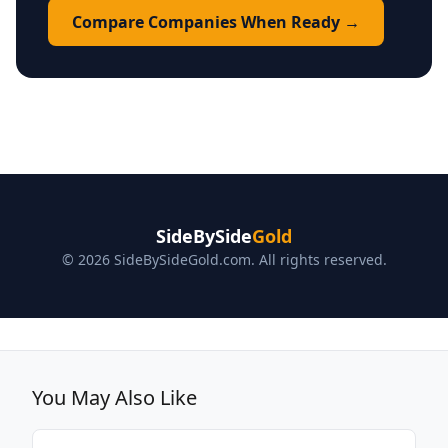
Compare Companies When Ready →
SideBySide
Gold
© 2026 SideBySideGold.com. All rights reserved.
You May Also Like