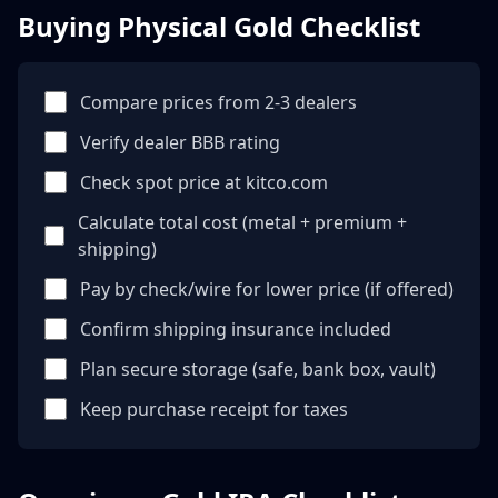
Buying Physical Gold Checklist
Compare prices from 2-3 dealers
Verify dealer BBB rating
Check spot price at kitco.com
Calculate total cost (metal + premium +
shipping)
Pay by check/wire for lower price (if offered)
Confirm shipping insurance included
Plan secure storage (safe, bank box, vault)
Keep purchase receipt for taxes