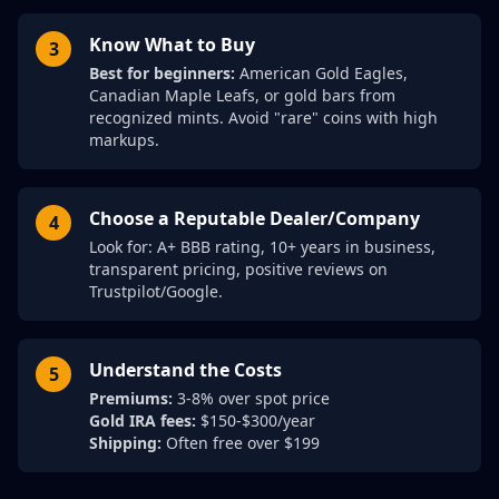
Know What to Buy
3
Best for beginners:
American Gold Eagles,
Canadian Maple Leafs, or gold bars from
recognized mints. Avoid "rare" coins with high
markups.
Choose a Reputable Dealer/Company
4
Look for: A+ BBB rating, 10+ years in business,
transparent pricing, positive reviews on
Trustpilot/Google.
Understand the Costs
5
Premiums:
3-8% over spot price
Gold IRA fees:
$150-$300/year
Shipping:
Often free over $199