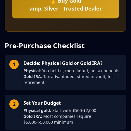
🥇 Buy Gold
amp; Silver - Trusted Dealer
Pre-Purchase Checklist
Decide: Physical Gold or Gold IRA?
1
Physical:
You hold it, more liquid, no tax benefits
Gold IRA:
Tax-advantaged, stored in vault, for
retirement
Set Your Budget
2
Physical gold:
Start with $500-$2,000
Gold IRA:
Most companies require
$5,000-$50,000 minimum