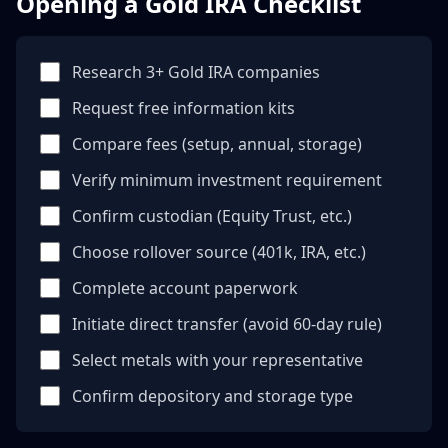
Opening a Gold IRA Checklist
Research 3+ Gold IRA companies
Request free information kits
Compare fees (setup, annual, storage)
Verify minimum investment requirement
Confirm custodian (Equity Trust, etc.)
Choose rollover source (401k, IRA, etc.)
Complete account paperwork
Initiate direct transfer (avoid 60-day rule)
Select metals with your representative
Confirm depository and storage type