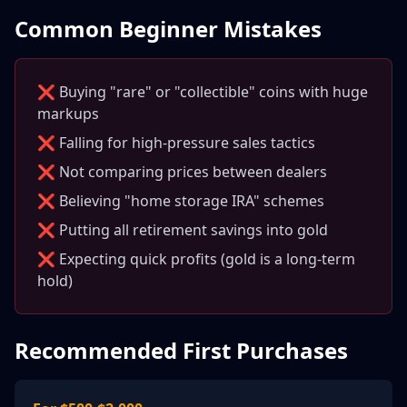
Common Beginner Mistakes
❌ Buying "rare" or "collectible" coins with huge
markups
❌ Falling for high-pressure sales tactics
❌ Not comparing prices between dealers
❌ Believing "home storage IRA" schemes
❌ Putting all retirement savings into gold
❌ Expecting quick profits (gold is a long-term
hold)
Recommended First Purchases