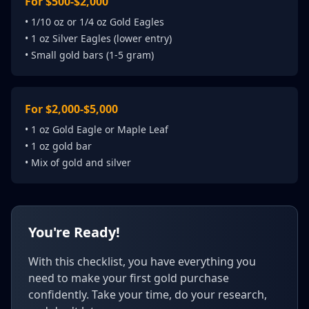
For $500-$2,000
• 1/10 oz or 1/4 oz Gold Eagles
• 1 oz Silver Eagles (lower entry)
• Small gold bars (1-5 gram)
For $2,000-$5,000
• 1 oz Gold Eagle or Maple Leaf
• 1 oz gold bar
• Mix of gold and silver
You're Ready!
With this checklist, you have everything you
need to make your first gold purchase
confidently. Take your time, do your research,