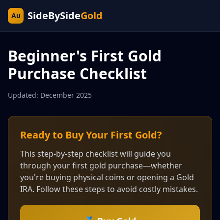
SideBySide
Gold
Au
Beginner's First Gold
Purchase Checklist
Updated: December 2025
Ready to Buy Your First Gold?
This step-by-step checklist will guide you
through your first gold purchase—whether
you're buying physical coins or opening a Gold
IRA. Follow these steps to avoid costly mistakes.