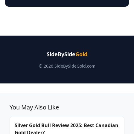
SideBySide
Gold
© 2026 SideBySideGold.com
You May Also Like
Silver Gold Bull Review 2025: Best Canadian
Gold Dealer?