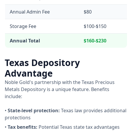
Annual Admin Fee
$80
Storage Fee
$100-$150
Annual Total
$160-$230
Texas Depository
Advantage
Noble Gold's partnership with the Texas Precious
Metals Depository is a unique feature. Benefits
include:
•
State-level protection:
Texas law provides additional
protections
•
Tax benefits:
Potential Texas state tax advantages