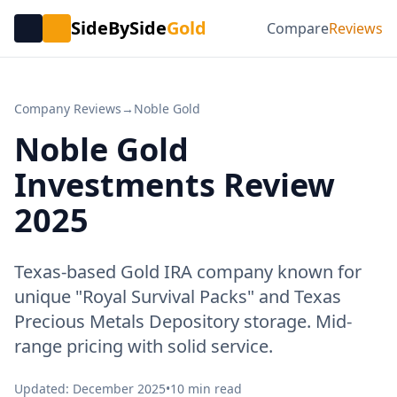
SideBySide
Gold
Compare
Reviews
Company Reviews
→
Noble Gold
Noble Gold
Investments Review
2025
Texas-based Gold IRA company known for
unique "Royal Survival Packs" and Texas
Precious Metals Depository storage. Mid-
range pricing with solid service.
Updated: December 2025
•
10 min read