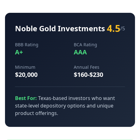
4.5
Noble Gold Investments
/5
BBB Rating
BCA Rating
A+
AAA
Minimum
Annual Fees
$20,000
$160-$230
Best For:
Texas-based investors who want
state-level depository options and unique
product offerings.