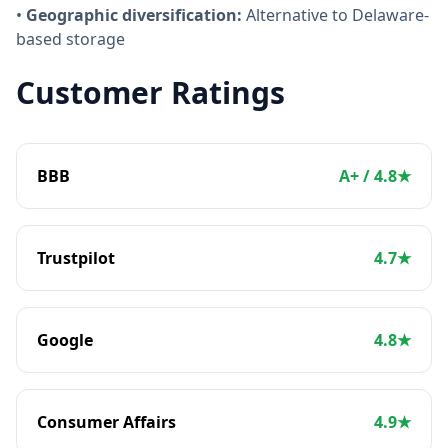
•
Geographic diversification:
Alternative to Delaware-
based storage
Customer Ratings
BBB
A+ / 4.8★
Trustpilot
4.7★
Google
4.8★
Consumer Affairs
4.9★