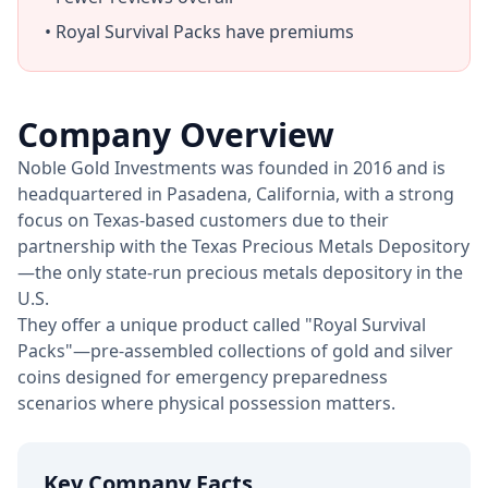
• Royal Survival Packs have premiums
Company Overview
Noble Gold Investments was founded in 2016 and is
headquartered in Pasadena, California, with a strong
focus on Texas-based customers due to their
partnership with the Texas Precious Metals Depository
—the only state-run precious metals depository in the
U.S.
They offer a unique product called "Royal Survival
Packs"—pre-assembled collections of gold and silver
coins designed for emergency preparedness
scenarios where physical possession matters.
Key Company Facts