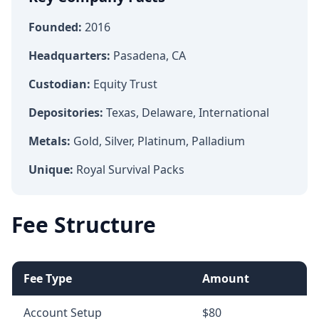
Founded:
2016
Headquarters:
Pasadena, CA
Custodian:
Equity Trust
Depositories:
Texas, Delaware, International
Metals:
Gold, Silver, Platinum, Palladium
Unique:
Royal Survival Packs
Fee Structure
Fee Type
Amount
Account Setup
$80