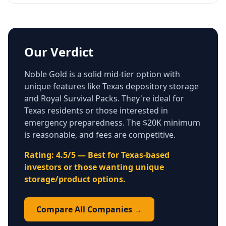
Our Verdict
Noble Gold is a solid mid-tier option with
unique features like Texas depository storage
and Royal Survival Packs. They're ideal for
Texas residents or those interested in
emergency preparedness. The $20K minimum
is reasonable, and fees are competitive.
Rating: 4.5/5 — Best for Texas-based
investors or those wanting unique
storage/product options.
Compare All Companies →