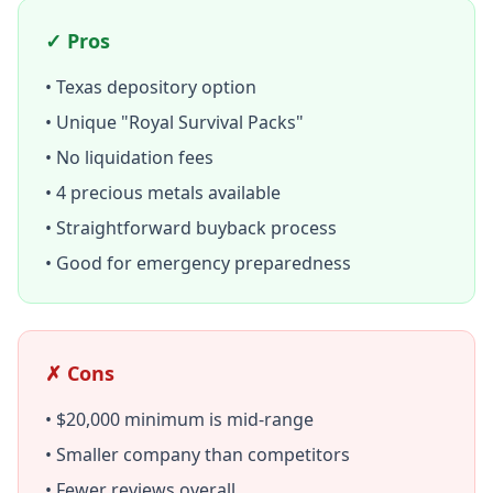
✓ Pros
• Texas depository option
• Unique "Royal Survival Packs"
• No liquidation fees
• 4 precious metals available
• Straightforward buyback process
• Good for emergency preparedness
✗ Cons
• $20,000 minimum is mid-range
• Smaller company than competitors
• Fewer reviews overall