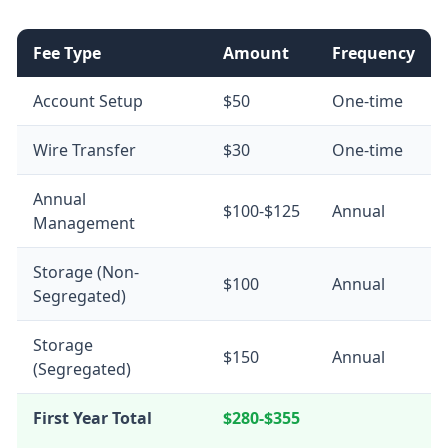
Fee Type
Amount
Frequency
Account Setup
$50
One-time
Wire Transfer
$30
One-time
Annual
$100-$125
Annual
Management
Storage (Non-
$100
Annual
Segregated)
Storage
$150
Annual
(Segregated)
First Year Total
$280-$355