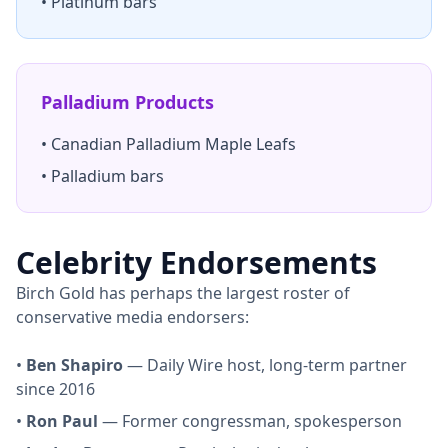
• Platinum bars
Palladium Products
• Canadian Palladium Maple Leafs
• Palladium bars
Celebrity Endorsements
Birch Gold has perhaps the largest roster of
conservative media endorsers:
•
Ben Shapiro
— Daily Wire host, long-term partner
since 2016
•
Ron Paul
— Former congressman, spokesperson