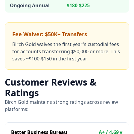
Ongoing Annual
$180-$225
Fee Waiver: $50K+ Transfers
Birch Gold waives the first year's custodial fees
for accounts transferring $50,000 or more. This
saves ~$100-$150 in the first year.
Customer Reviews &
Ratings
Birch Gold maintains strong ratings across review
platforms:
Better Business Bureau
A+ / 4.69★