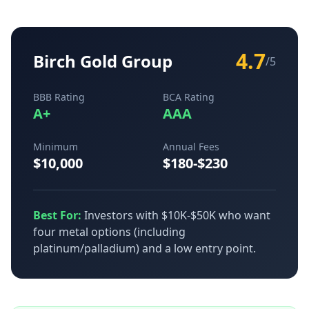
4.7
Birch Gold Group
/5
BBB Rating
BCA Rating
A+
AAA
Minimum
Annual Fees
$10,000
$180-$230
Best For:
Investors with $10K-$50K who want
four metal options (including
platinum/palladium) and a low entry point.