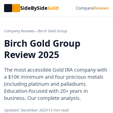
SideBySide
Gold
Compare
Reviews
Company Reviews
→
Birch Gold Group
Birch Gold Group
Review 2025
The most accessible Gold IRA company with
a $10K minimum and four precious metals
(including platinum and palladium).
Education-focused with 20+ years in
business. Our complete analysis.
Updated: December 2025
•
13 min read