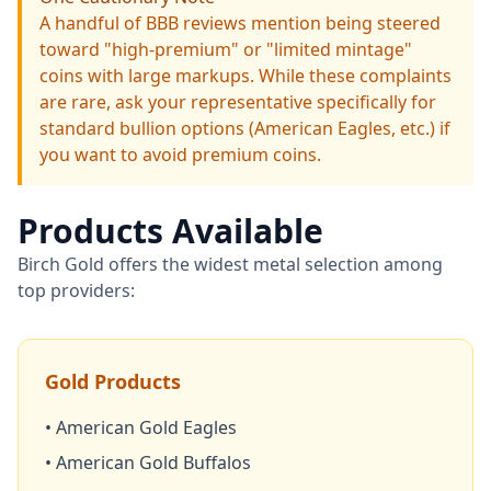
A handful of BBB reviews mention being steered
toward "high-premium" or "limited mintage"
coins with large markups. While these complaints
are rare, ask your representative specifically for
standard bullion options (American Eagles, etc.) if
you want to avoid premium coins.
Products Available
Birch Gold offers the widest metal selection among
top providers:
Gold Products
• American Gold Eagles
• American Gold Buffalos