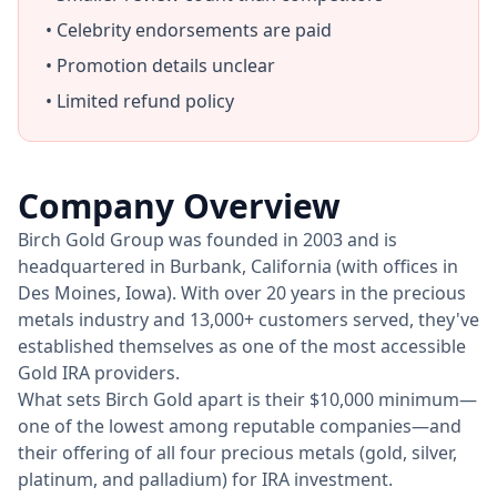
• Celebrity endorsements are paid
• Promotion details unclear
• Limited refund policy
Company Overview
Birch Gold Group was founded in 2003 and is
headquartered in Burbank, California (with offices in
Des Moines, Iowa). With over 20 years in the precious
metals industry and 13,000+ customers served, they've
established themselves as one of the most accessible
Gold IRA providers.
What sets Birch Gold apart is their $10,000 minimum—
one of the lowest among reputable companies—and
their offering of all four precious metals (gold, silver,
platinum, and palladium) for IRA investment.