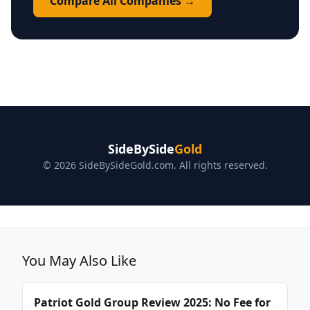
Compare All Companies →
SideBySide
Gold
© 2026 SideBySideGold.com. All rights reserved.
You May Also Like
Patriot Gold Group Review 2025: No Fee for