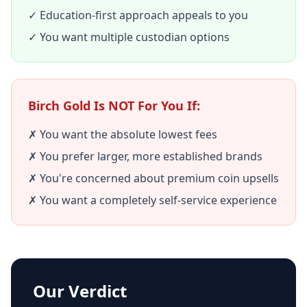
✓ Education-first approach appeals to you
✓ You want multiple custodian options
Birch Gold Is NOT For You If:
✗ You want the absolute lowest fees
✗ You prefer larger, more established brands
✗ You're concerned about premium coin upsells
✗ You want a completely self-service experience
Our Verdict