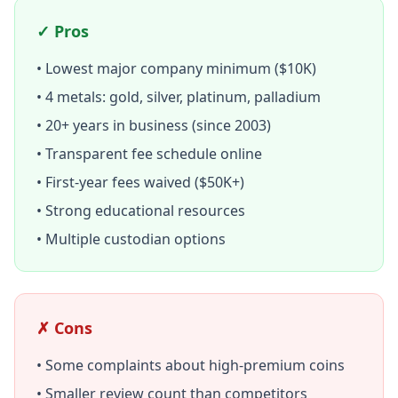
✓ Pros
• Lowest major company minimum ($10K)
• 4 metals: gold, silver, platinum, palladium
• 20+ years in business (since 2003)
• Transparent fee schedule online
• First-year fees waived ($50K+)
• Strong educational resources
• Multiple custodian options
✗ Cons
• Some complaints about high-premium coins
• Smaller review count than competitors