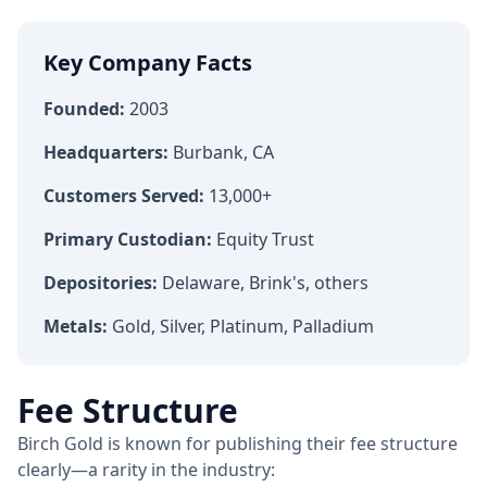
Key Company Facts
Founded:
2003
Headquarters:
Burbank, CA
Customers Served:
13,000+
Primary Custodian:
Equity Trust
Depositories:
Delaware, Brink's, others
Metals:
Gold, Silver, Platinum, Palladium
Fee Structure
Birch Gold is known for publishing their fee structure
clearly—a rarity in the industry: