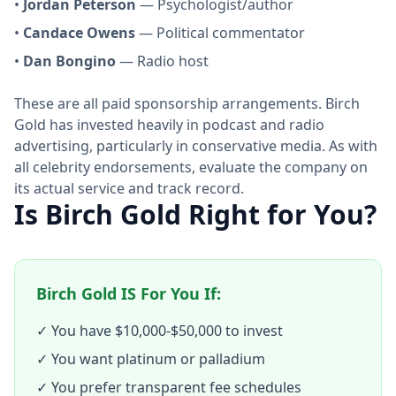
•
Jordan Peterson
— Psychologist/author
•
Candace Owens
— Political commentator
•
Dan Bongino
— Radio host
These are all paid sponsorship arrangements. Birch
Gold has invested heavily in podcast and radio
advertising, particularly in conservative media. As with
all celebrity endorsements, evaluate the company on
its actual service and track record.
Is Birch Gold Right for You?
Birch Gold IS For You If:
✓ You have $10,000-$50,000 to invest
✓ You want platinum or palladium
✓ You prefer transparent fee schedules