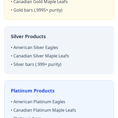
• Canadian Gold Maple Leafs
• Gold bars (.9995+ purity)
Silver Products
• American Silver Eagles
• Canadian Silver Maple Leafs
• Silver bars (.999+ purity)
Platinum Products
• American Platinum Eagles
• Canadian Platinum Maple Leafs