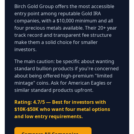
Birch Gold Group offers the most accessible
entry point among reputable Gold IRA
companies, with a $10,000 minimum and all
four precious metals available. Their 20+ year
track record and transparent fee structure
make them a solid choice for smaller
investors.
The main caution: be specific about wanting
standard bullion products if you're concerned
about being offered high-premium "limited
mintage" coins. Ask for American Eagles or
similar standard products upfront.
Rating: 4.7/5 — Best for investors with
$10K-$50K who want four metal options
and low entry requirements.