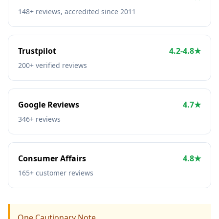
148+ reviews, accredited since 2011
Trustpilot
4.2-4.8★
200+ verified reviews
Google Reviews
4.7★
346+ reviews
Consumer Affairs
4.8★
165+ customer reviews
One Cautionary Note